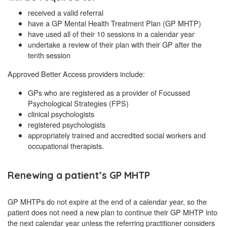
received a valid referral
have a GP Mental Health Treatment Plan (GP MHTP)
have used all of their 10 sessions in a calendar year
undertake a review of their plan with their GP after the
tenth session
Approved Better Access providers include:
GPs who are registered as a provider of Focussed
Psychological Strategies (FPS)
clinical psychologists
registered psychologists
appropriately trained and accredited social workers and
occupational therapists.
Renewing a patient’s GP MHTP
GP MHTPs do not expire at the end of a calendar year, so the
patient does not need a new plan to continue their GP MHTP into
the next calendar year unless the referring practitioner considers