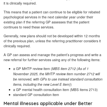
it is clinically required.
This means that a patient can continue to be eligible for rebated
psychological services in the next calendar year under their
existing plan if the referring GP assesses that the patient
continues to need these services.
Generally, new plans should not be developed within 12 months
of the previous plan, unless the referring practitioner considers it
clinically required.
A GP can assess and manage the patient’s progress and write a
new referral for further services using any of the following items:
a GP MHTP review item (
MBS item 2712 (As of 1
November 2025, the MHTP review item number 2712 will
be removed, with GPs to use instead standard consultation
)
items, including the new Level E item)
a GP mental health consultation item (MBS items 2713)
standard GP consultation item
Mental illnesses applicable under Better