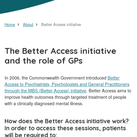
Home
About
Better Access initiative
The Better Access initiative
and the role of GPs
In 2006, the Commonwealth Government introduced
Better
Access to Psychiatrists, Psychologists and General Practitioners
through the MBS (Better Access) initiative
. Better Access aims to
improve health outcomes through targeted treatment of people
with a clinically diagnosed mental illness.
How does the Better Access initiative work?
In order to access these sessions, patients
will be required to: