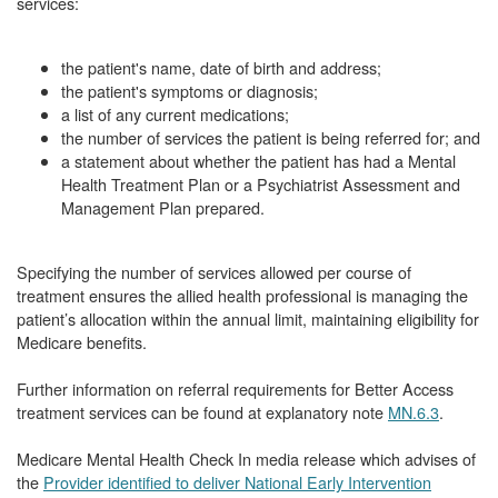
services:
the patient's name, date of birth and address;
the patient's symptoms or diagnosis;
a list of any current medications;
the number of services the patient is being referred for; and
a statement about whether the patient has had a Mental
Health Treatment Plan or a Psychiatrist Assessment and
Management Plan prepared.
Specifying the number of services allowed per course of
treatment ensures the allied health professional is managing the
patient’s allocation within the annual limit, maintaining eligibility for
Medicare benefits.
Further information on referral requirements for Better Access
treatment services can be found at explanatory note
MN.6.3
.
Medicare Mental Health Check In media release which advises of
the
Provider identified to deliver National Early Intervention