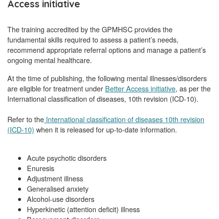
Access initiative
The training accredited by the GPMHSC provides the
fundamental skills required to assess a patient’s needs,
recommend appropriate referral options and manage a patient’s
ongoing mental healthcare.
At the time of publishing, the following mental illnesses/disorders
are eligible for treatment under
Better Access initiative
, as per the
International classification of diseases, 10th revision (ICD-10).
Refer to the
International classification of diseases 10th revision
(ICD-10)
when it is released for up-to-date information.
Acute psychotic disorders
Enuresis
Adjustment illness
Generalised anxiety
Alcohol-use disorders
Hyperkinetic (attention deficit) illness