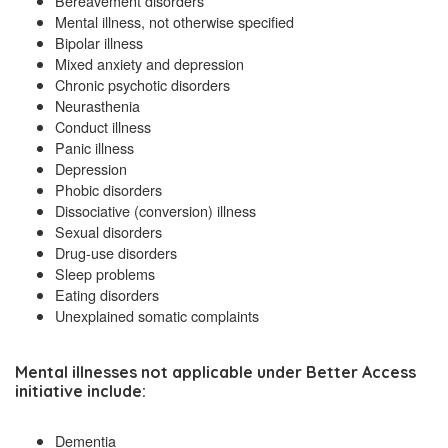
Bereavement disorders
Mental illness, not otherwise specified
Bipolar illness
Mixed anxiety and depression
Chronic psychotic disorders
Neurasthenia
Conduct illness
Panic illness
Depression
Phobic disorders
Dissociative (conversion) illness
Sexual disorders
Drug-use disorders
Sleep problems
Eating disorders
Unexplained somatic complaints
Mental illnesses
not applicable
under Better Access
initiative include:
Dementia