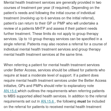
Mental health treatment services are generally provided in two
courses of treatment per year (if required). Depending on the
patient’s needs and following the initial course of individual
treatment (involving up to 6 services on the initial referral),
patient’s can return to their GP or PMP who will undertake a
review of a patients MHTP and assess if their patient needs
further treatment. These limits do not apply to group therapy
services. Up to 10 group therapy services can be specified in a
single referral. Patients may also receive a referral for a course of
individual mental health treatment services and group therapy
mental health treatment services at the same time.
When referring a patient for mental health treatment services
under Better Access, services should be utilised for patients who
require at least a moderate level of support. If a patient does
require mental health treatment services under the Better Access
initiative, GPs and PMPs should refer to explanatory note
AN.15.6
which outlines the requirements when referring patients
to MBS supported allied health services. In addition to the referral
requirements set out in
AN.15.6
, the following
be included
must
on the referral for patients to received mental health treatment