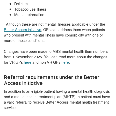
Delirium
Tobacco-use illness
Mental retardation
Although these are not mental illnesses applicable under the
Better Access initiative
, GPs can address them when patients
who present with mental illness have comorbidity with one or
more of these conditions.
Changes have been made to MBS mental health item numbers
from 1 November 2025. You can read more about the changes
for VR GPs
here
and non-VR GPs
here
.
Referral requirements under the Better
Access Initiative
In addition to an eligible patient having a mental health diagnosis
and a mental health treatment plan (MHTP), a patient must have
a valid referral to receive Better Access mental health treatment
services.