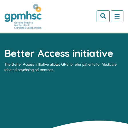
Skip to main content
Better Access initiative
The Better Access initiative allows GPs to refer patients for Medicare
rebated psychological services.