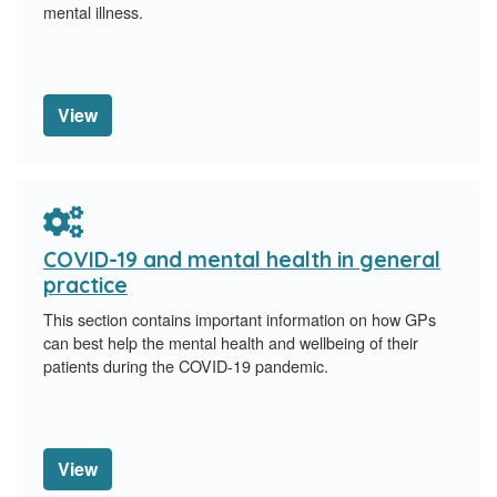
mental illness.
View
COVID-19 and mental health in general
practice
This section contains important information on how GPs
can best help the mental health and wellbeing of their
patients during the COVID-19 pandemic.
View