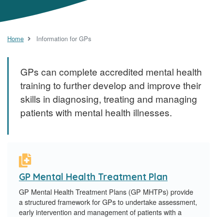
Home
Information for GPs
GPs can complete accredited mental health
training to further develop and improve their
skills in diagnosing, treating and managing
patients with mental health illnesses.
GP Mental Health Treatment Plan
GP Mental Health Treatment Plans (GP MHTPs) provide
a structured framework for GPs to undertake assessment,
early intervention and management of patients with a