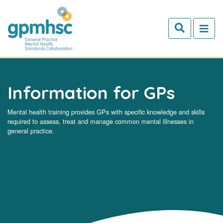
Skip to main content
Information for GPs
Mental health training provides GPs with specific knowledge and skills
required to assess, treat and manage common mental illnesses in
general practice.