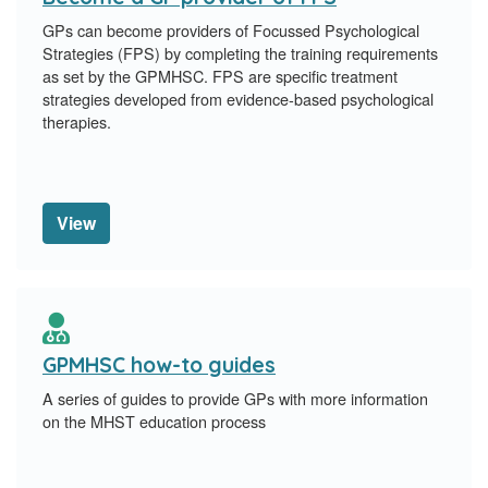
GPs can become providers of Focussed Psychological
Strategies (FPS) by completing the training requirements
as set by the GPMHSC. FPS are specific treatment
strategies developed from evidence-based psychological
therapies.
View
GPMHSC how-to guides
A series of guides to provide GPs with more information
on the MHST education process