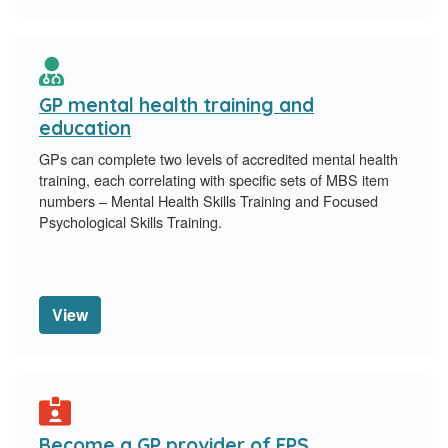
GP mental health training and
education
GPs can complete two levels of accredited mental health
training, each correlating with specific sets of MBS item
numbers – Mental Health Skills Training and Focused
Psychological Skills Training.
View
Become a GP provider of FPS