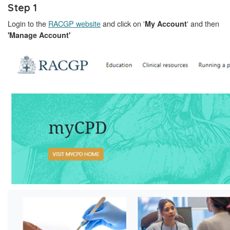
Step 1
Login to the
RACGP website
and click on '
' and then
My Account
'Manage Account'