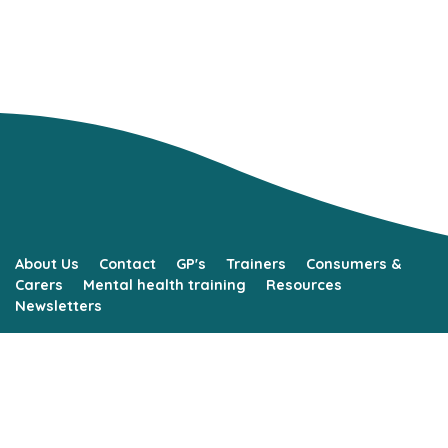
About Us
Contact
GP's
Trainers
Consumers &
Carers
Mental health training
Resources
Newsletters