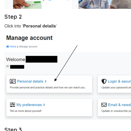
Step 2
Click into '
'
Personal details
Step 3