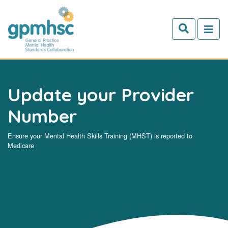
Skip to main content
Update your Provider
Number
Ensure your Mental Health Skills Training (MHST) is reported to
Medicare