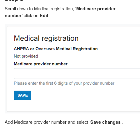
Scroll down to Medical registration, '
Medicare provider
click on
number'
Edit
Add Medicare provider number and select '
'.
Save changes