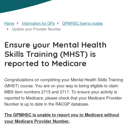
Home
Information for GPs
GPMHSC how-to guides
Update your Provider Number
Ensure your Mental Health
Skills Training (MHST) is
reported to Medicare
Congratulations on completing your Mental Health Skills Training
(MHST) course. You are on your way to being eligible to claim
MBS item numbers 2715 and 2717. To ensure your activity is
reported to Medicare, please check that your Medicare Provider
Number is up to date in the RACGP database.
The GPMHSC is unable to report you to Medicare without
your Medicare Provider Number.