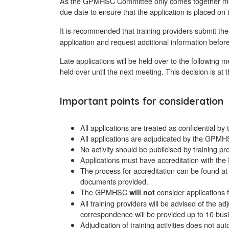
As the GPMHSC Committee only comes together mon
due date to ensure that the application is placed on
It is recommended that training providers submit the
application and request additional information before
Late applications will be held over to the following 
held over until the next meeting. This decision is a
Important points for consideration
All applications are treated as confidential
All applications are adjudicated by the GPMH
No activity should be publicised by training 
Applications must have accreditation with 
The process for accreditation can be found a
documents provided.
The GPMHSC
consider applications f
will not
All training providers will be advised of the
correspondence will be provided up to 10 busi
Adjudication of training activities does not au