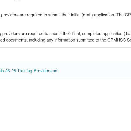
 providers are required to submit their initial (draft) application. The 
ng providers are required to submit their final, completed application
ired documents, including any information submitted to the GPMHSC Secre
-26-28-Training-Providers.pdf