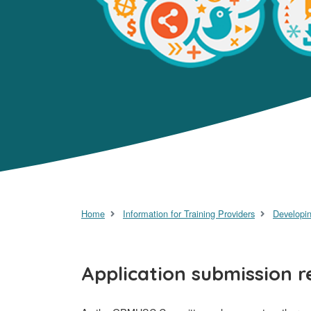
Home
Information for Training Providers
Developin
Application submission 