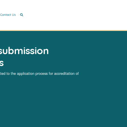
Contact Us
submission
s
ated to the application process for accreditation of