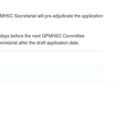
GPMHSC Secretariat will pre-adjudicate the application
 (14 days before the next GPMHSC Committee
tariat after the draft application date.