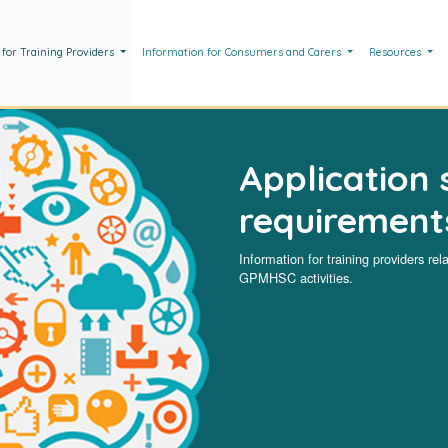
 for Training Providers
Information for Consumers and Carers
Resources
Application 
requirement
Information for training providers rel
GPMHSC activities.