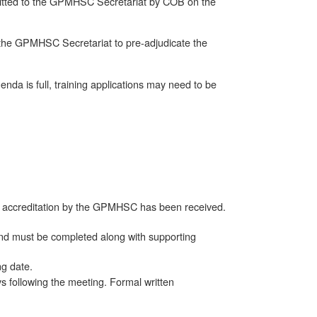
itted to the GPMHSC Secretariat by COB on the
 the GPMHSC Secretariat to pre-adjudicate the
enda is full, training applications may need to be
 of accreditation by the GPMHSC has been received.
and must be completed along with supporting
ng date.
s following the meeting. Formal written