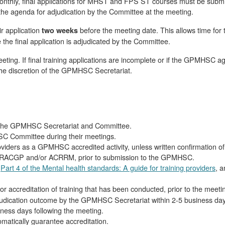
thly, final applications for MHST and FPS ST courses must be subm
 the agenda for adjudication by the Committee at the meeting.
ir application
before the meeting date. This allows time for
two weeks
 the final application is adjudicated by the Committee.
meeting. If final training applications are incomplete or if the GPMHSC ag
t the discretion of the GPMHSC Secretariat.
 by the GPMHSC Secretariat and Committee.
SC Committee during their meetings.
providers as a GPMHSC accredited activity, unless written confirmation
the RACGP and/or ACRRM, prior to submission to the GPMHSC.
t
Part 4 of the Mental health standards: A guide for training providers
, 
or accreditation of training that has been conducted, prior to the meeti
 adjudication outcome by the GPMHSC Secretariat within 2-5 business day
ness days following the meeting.
tomatically guarantee accreditation.