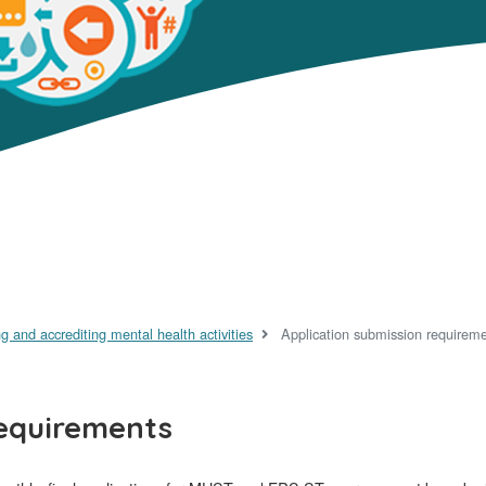
g and accrediting mental health activities
Application submission requirem
requirements