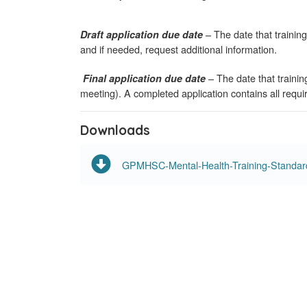
– The date that training
Draft application due date
and if needed, request additional information.
– The date that traini
Final application due date
meeting). A completed application contains all requ
Downloads
GPMHSC-Mental-Health-Training-Standards