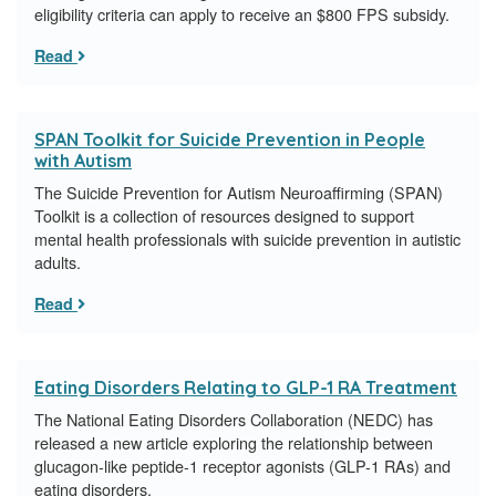
eligibility criteria can apply to receive an $800 FPS subsidy.
Read
SPAN Toolkit for Suicide Prevention in People
with Autism
The Suicide Prevention for Autism Neuroaffirming (SPAN)
Toolkit is a collection of resources designed to support
mental health professionals with suicide prevention in autistic
adults.
Read
Eating Disorders Relating to GLP-1 RA Treatment
The National Eating Disorders Collaboration (NEDC) has
released a new article exploring the relationship between
glucagon-like peptide-1 receptor agonists (GLP-1 RAs) and
eating disorders.