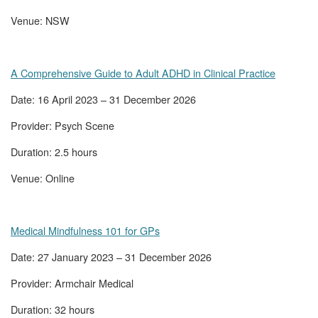
Venue: NSW
A Comprehensive Guide to Adult ADHD in Clinical Practice
Date: 16 April 2023 – 31 December 2026
Provider: Psych Scene
Duration: 2.5 hours
Venue: Online
Medical Mindfulness 101 for GPs
Date: 27 January 2023 – 31 December 2026
Provider: Armchair Medical
Duration: 32 hours