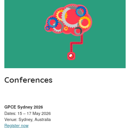
Conferences
GPCE Sydney 2026
Dates: 15 – 17 May 2026
Venue: Sydney, Australia
Register now