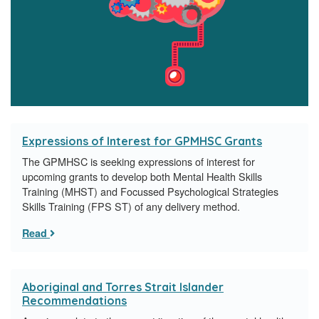
Expressions of Interest for GPMHSC Grants
​The GPMHSC is seeking expressions of interest for
upcoming grants to develop both Mental Health Skills
Training (MHST) and Focussed Psychological Strategies
Skills Training (FPS ST) of any delivery method.
Read
Aboriginal and Torres Strait Islander
Recommendations