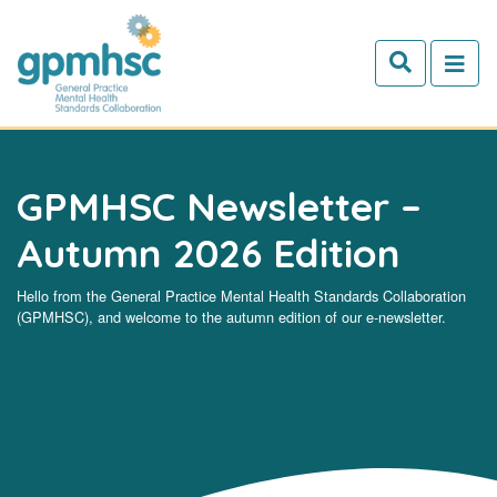
Skip to main content
GPMHSC Newsletter –
Autumn 2026 Edition
Hello from the General Practice Mental Health Standards Collaboration
(GPMHSC), and welcome to the autumn edition of our e-newsletter.