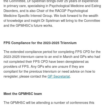
the Committee, Dr Spielman brings over 25 years of experience
in primary care, specialising in Psychological Medicine and Eating
Disorders, and is also Chair of the RACGP Psychological
Medicine Specific Interest Group. We look forward to the wealth
of knowledge and insight Dr Spielman will bring to the Committee
and the GPMHSC’s future works.
FPS Compliance for the 2023-2025 Triennium
The extended compliance period for completing FPS CPD for the
2023-2025 triennium came to an end in March and GPs who had
not completed their FPS CPD have been deregistered as
providers of FPS. Any GPs who are unsure if they are
compliant for the previous triennium or need advice on how to
reregister, please contact the
GP Secretariat
.
Meet the GPMHSC team
The GPMHSC will be attending a number of conferences this