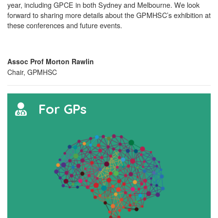
year, including GPCE in both Sydney and Melbourne. We look
forward to sharing more details about the GPMHSC’s exhibition at
these conferences and future events.
Assoc Prof Morton Rawlin
Chair, GPMHSC
For GPs