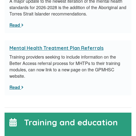
A major update to the newest iteration of the mental health
standards for 2026-2028 is the addition of the Aboriginal and
Torres Strait Islander recommendations.
Read
Mental Health Treatment Plan Referrals
Training providers seeking to include information on the
Better Access referral process for MHTPs to their training
modules, can now link to a new page on the GPMHSC
website.
Read
Training and education