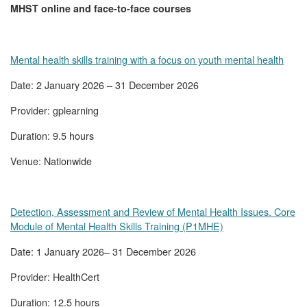
MHST online and face-to-face courses
Mental health skills training with a focus on youth mental health
Date: 2 January 2026 – 31 December 2026
Provider: gplearning
Duration: 9.5 hours
Venue: Nationwide
Detection, Assessment and Review of Mental Health Issues. Core
Module of Mental Health Skills Training (P1MHE)
Date: 1 January 2026– 31 December 2026
Provider: HealthCert
Duration: 12.5 hours