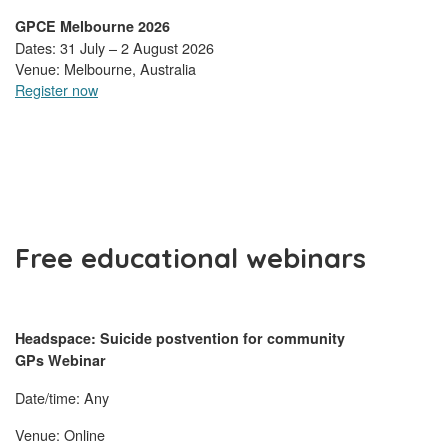
GPCE Melbourne 2026
Dates: 31 July – 2 August 2026
Venue: Melbourne, Australia
Register now
Free educational webinars
Headspace: Suicide postvention for community
GPs Webinar
Date/time: Any
Venue: Online