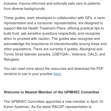
inclusive, trauma-informed and culturally safe care to patients
from diverse backgrounds.
These guides, each developed in collaboration with GPs, a carer
representative and a consumer representative, are designed to
support Mental Health Treatment Plans, offering practical tips to
build trust, ask sensitive questions respectfully, and recognise
when to proceed with caution. The guides also recognise and
acknowledge the importance of intersectionality among these and
other populations. There are currently 5 guides: Aboriginal and
Torres Strait Islander peoples, LGBTQIA+, Veterans, CALD, and
Refugees.
You can read more about the resources and download the PDF
versions to use in your practice
here
.
Welcome to Newest Member of the GPMHSC Committee
The GPMHSC Committee appointed a new member in April, Dr
Karen Spielman. As the latest RACGP representative to