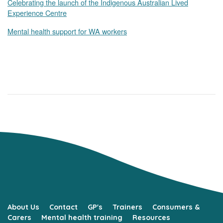
Celebrating the launch of the Indigenous Australian Lived
Experience Centre
Mental health support for WA workers
About Us
Contact
GP's
Trainers
Consumers &
Carers
Mental health training
Resources