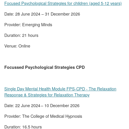
Focused Psychological Strategies for children (aged 5-12 years)
Date: 28 June 2024 – 31 December 2026
Provider: Emerging Minds
Duration: 21 hours
Venue: Online
Focussed Psychological Strategies CPD
Single Day Mental Health Module FPS-CPD - The Relaxation
Response & Strategies for Relaxation Therapy
Date: 22 June 2024 – 10 December 2026
Provider: The College of Medical Hypnosis
Duration: 16.5 hours