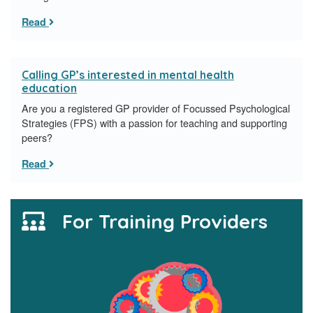
Read
Calling GP’s interested in mental health
education
Are you a registered GP provider of Focussed Psychological
Strategies (FPS) with a passion for teaching and supporting
peers?
Read
For Training Providers