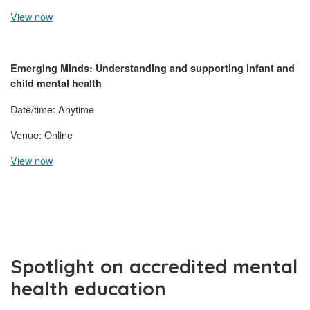
View now
Emerging Minds: Understanding and supporting infant and
child mental health
Date/time: Anytime
Venue: Online
View now
Spotlight on accredited mental
health education