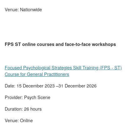
Venue: Nationwide
FPS ST online courses and face-to-face workshops
Focused Psychological Strategies Skill Training (FPS - ST)
Course for General Practitioners
Date: 15 December 2023 –31 December 2026
Provider: Psych Scene
Duration: 26 hours
Venue: Online