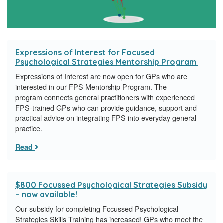
Expressions of Interest for Focused
Psychological Strategies Mentorship Program
Expressions of Interest are now open for GPs who are
interested in our FPS Mentorship Program. The
program connects general practitioners with experienced
FPS-trained GPs who can provide guidance, support and
practical advice on integrating FPS into everyday general
practice.
Read
$800 Focussed Psychological Strategies Subsidy
– now available!
Our subsidy for completing Focussed Psychological
Strategies Skills Training has increased! GPs who meet the