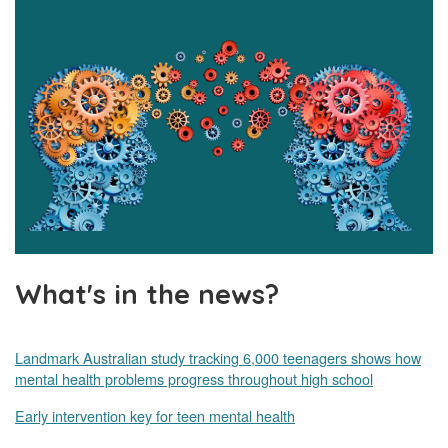
What's in the news?
Landmark Australian study tracking 6,000 teenagers shows how
mental health problems progress throughout high school
Early intervention key for teen mental health