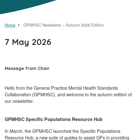
Home
GPMHSC Newsletter – Autumn 2026 Edition
7 May 2026
Message from Chair
Hello from the General Practice Mental Health Standards
Collaboration (GPMHSC), and welcome to the autumn edition of
our newsletter.
GPMHSC Specific Populations Resource Hub
In March, the GPMHSC launched the Specific Populations
Resource Hub; a new suite of guides to assist GPs in providing