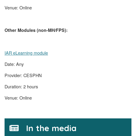
Venue: Online
Other Modules (non-MH/FPS):
IAR eLearning module
Date: Any
Provider: CESPHN
Duration: 2 hours
Venue: Online
In the media