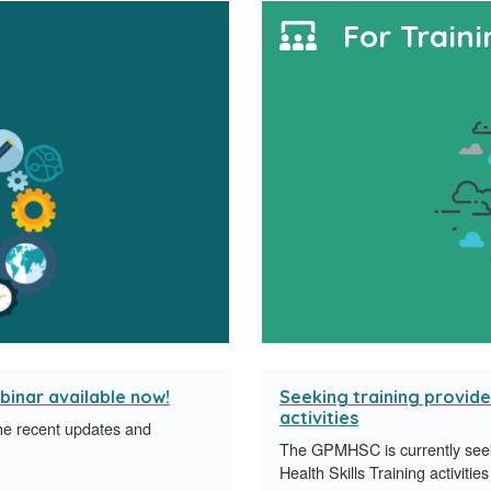
For Traini
binar available now!
Seeking training provider
activities
e recent updates and
The GPMHSC is currently seeki
.
Health Skills Training activit