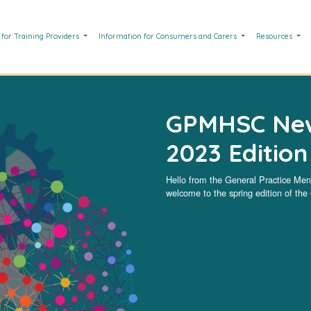
 for Training Providers
Information for Consumers and Carers
Resources
GPMHSC News
2023 Edition
Hello from the General Practice Me
welcome to the spring edition of t