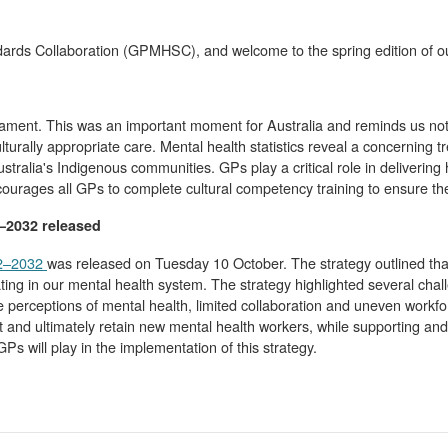
dards Collaboration (GPMHSC), and welcome to the spring edition of ou
iament. This was an important moment for Australia and reminds us not
turally appropriate care. Mental health statistics reveal a concerning tr
stralia's Indigenous communities. GPs play a critical role in deliveri
ages all GPs to complete cultural competency training to ensure they a
2–2032 released
22–2032
was released on Tuesday 10 October. The strategy outlined that
ating in our mental health system. The strategy highlighted several cha
 perceptions of mental health, limited collaboration and uneven workfor
t and ultimately retain new mental health workers, while supporting and 
 will play in the implementation of this strategy.