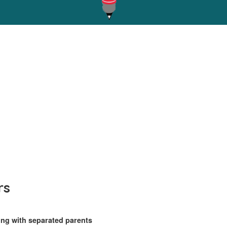
rs
ing with separated parents