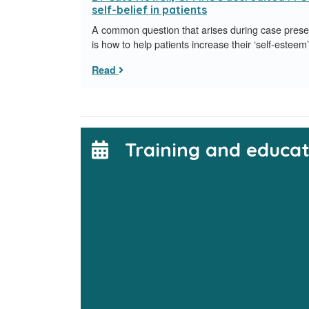
self-belief in patients
A common question that arises during case pres
is how to help patients increase their ‘self-esteem’
Read
Training and educat