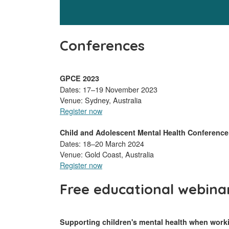
Conferences
GPCE 2023
Dates: 17–19 November 2023
Venue: Sydney, Australia
Register now
Child and Adolescent Mental Health Conference
Dates: 18–20 March 2024
Venue: Gold Coast, Australia
Register now
Free educational webina
Supporting children's mental health when work