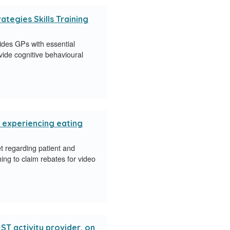
tegies Skills Training
des GPs with essential
ide cognitive behavioural
e experiencing eating
 regarding patient and
hing to claim rebates for video
T activity provider, on