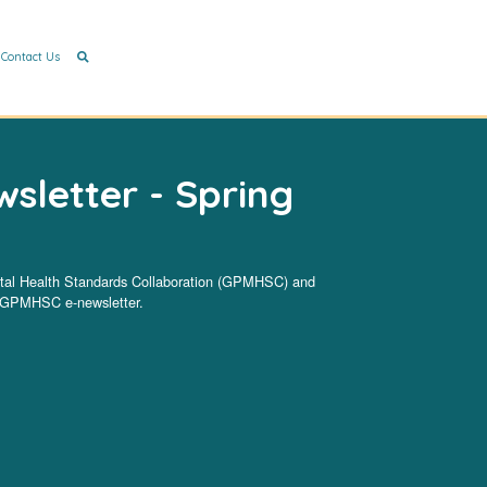
Contact Us
letter - Spring
ntal Health Standards Collaboration (GPMHSC) and
he GPMHSC e-newsletter.