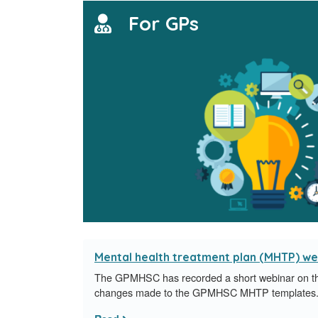
For GPs
Mental health treatment plan (MHTP) we
The GPMHSC has recorded a short webinar on th
changes made to the GPMHSC MHTP templates