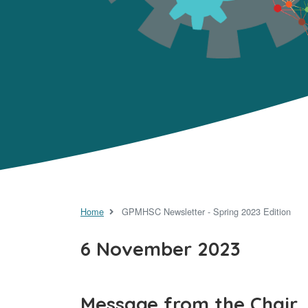
Home
GPMHSC Newsletter - Spring 2023 Edition
6 November 2023
Message from the Chair