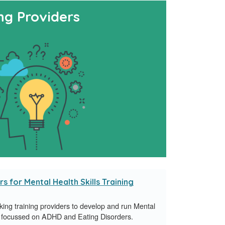
ng Providers
s for Mental Health Skills Training
ng training providers to develop and run Mental
ies focussed on ADHD and Eating Disorders.