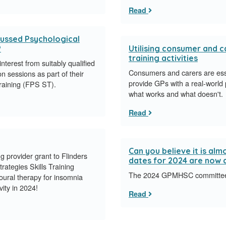
Read
cussed Psychological
?
Utilising consumer and ca
training activities
terest from suitably qualified
Consumers and carers are essent
n sessions as part of their
provide GPs with a real-world 
Training (FPS ST).
what works and what doesn't.
Read
Can you believe it is a
provider grant to Flinders
dates for 2024 are now a
rategies Skills Training
The 2024 GPMHSC committee m
ioural therapy for insomnia
vity in 2024!
Read