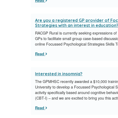
Read
Are you a registered GP provider of Fo
Strategies with an interest in education
RACGP Rural is currently seeking expressions of in
GPs to facilitate small group case-based discussio
online Focussed Psychological Strategies Skills 
Read
Interested in insomnia?
The GPMHSC recently awarded a $10,000 training 
University to develop a Focussed Psychological St
activity specifically based around cognitive behav
(CBT-I) – and we are excited to bring you this acti
Read