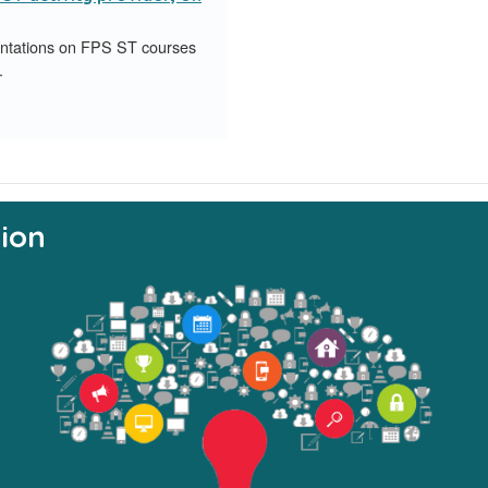
entations on FPS ST courses
.
ion