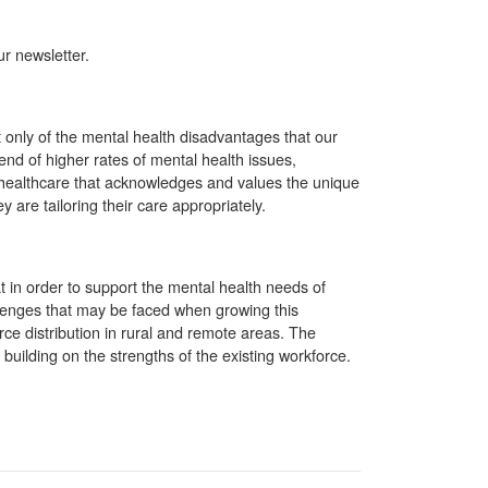
r newsletter.
 only of the mental health disadvantages that our
end of higher rates of mental health issues,
ng healthcare that acknowledges and values the unique
re tailoring their care appropriately.
 in order to support the mental health needs of
llenges that may be faced when growing this
ce distribution in rural and remote areas. The
building on the strengths of the existing workforce.