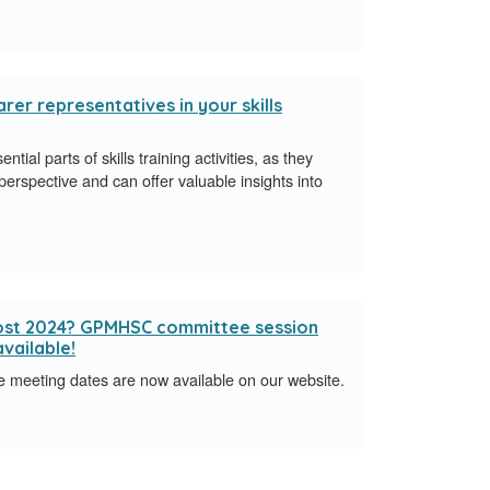
rer representatives in your skills
ial parts of skills training activities, as they
perspective and can offer valuable insights into
lmost 2024? GPMHSC committee session
vailable!
eeting dates are now available on our website.