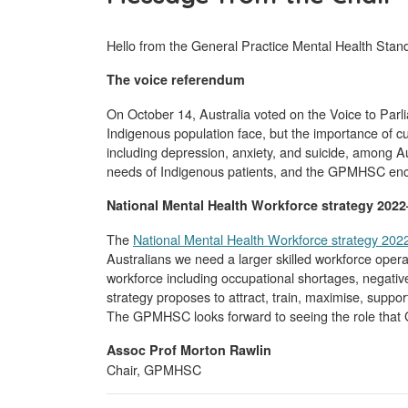
Hello from the General Practice Mental Health Stan
The voice referendum
On October 14, Australia voted on the Voice to Parl
Indigenous population face, but the importance of cul
including depression, anxiety, and suicide, among Au
needs of Indigenous patients, and the GPMHSC encour
National Mental Health Workforce strategy 202
The
National Mental Health Workforce strategy 20
Australians we need a larger skilled workforce oper
workforce including occupational shortages, negative
strategy proposes to attract, train, maximise, suppor
The GPMHSC looks forward to seeing the role that GPs
Assoc Prof Morton Rawlin
Chair, GPMHSC