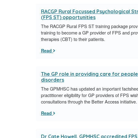
RACGP Rural Focussed Psychological Stra
(FPS ST) opportunities
The RACGP Rural FPS ST training package provi
training to become a GP provider of FPS and prov
therapies (CBT) to their patients.
Read
The GP role in providing care for peopl
disorders
The GPMHSC has updated an important factsheet
practitioner eligibility for GP providers of FPS wis
consultations through the Better Access initiative.
Read
Dr Cate Howell, GPMHSC accredited FPS S