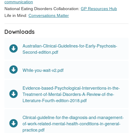
communication
National Eating Disorders Collaboration:
GP Resources Hub
Life in Mind:
Conversations Matter
Downloads
Australian-Clinical-Guidelines-for-Early-Psychosis-
Second-edition.pdf
While-you-wait-v2.pdf
Evidence-based-Psychological-Interventions-in-the-
Treatment-of-Mental-Disorders-A-Review-of-the-
Literature-Fourth-edition-2018.pdf
Clinical-guideline-for-the-diagnosis-and-management-
of-work-related-mental-health-conditions-in-general-
practice.pdf