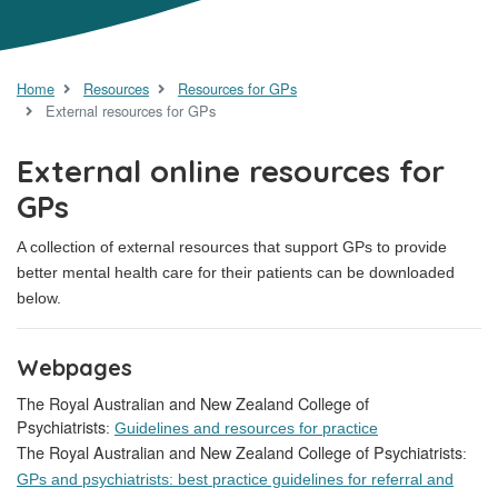
Home
Resources
Resources for GPs
External resources for GPs
External online resources for
GPs
A collection of external resources that support GPs to provide
better mental health care for their patients can be downloaded
below.
Webpages
The Royal Australian and New Zealand College of
Psychiatrists
:
Guidelines and resources for practice
The Royal Australian and New Zealand College of Psychiatrists
:
GPs and psychiatrists: best practice guidelines for referral and