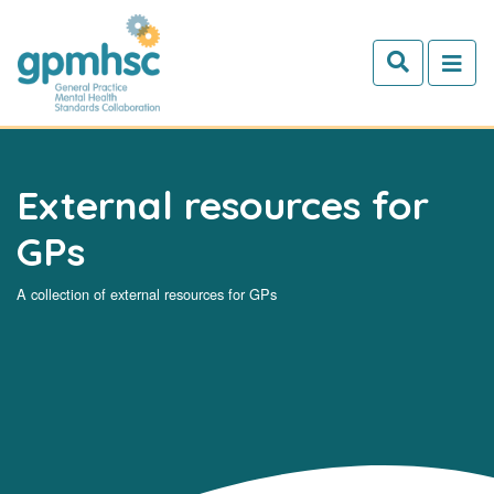
Skip to main content
External resources for
GPs
A collection of external resources for GPs