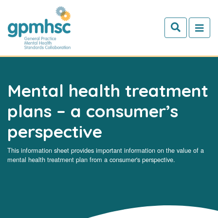
Skip to main content
Mental health treatment
plans – a consumer’s
perspective
This information sheet provides important information on the value of a
mental health treatment plan from a consumer's perspective.