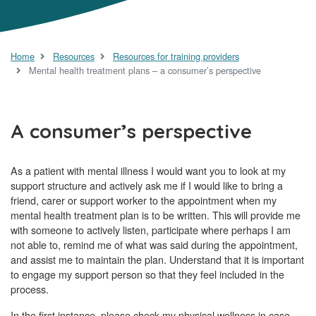
Home
Resources
Resources for training providers
Mental health treatment plans – a consumer’s perspective
A consumer’s perspective
As a patient with mental illness I would want you to look at my
support structure and actively ask me if I would like to bring a
friend, carer or support worker to the appointment when my
mental health treatment plan is to be written. This will provide me
with someone to actively listen, participate where perhaps I am
not able to, remind me of what was said during the appointment,
and assist me to maintain the plan. Understand that it is important
to engage my support person so that they feel included in the
process.
In the first instance, please check my physical wellness in case