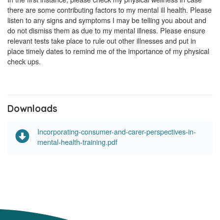
there are some contributing factors to my mental ill health. Please
listen to any signs and symptoms I may be telling you about and
do not dismiss them as due to my mental illness. Please ensure
relevant tests take place to rule out other illnesses and put in
place timely dates to remind me of the importance of my physical
check ups.
Downloads
Incorporating-consumer-and-carer-perspectives-in-
mental-health-training.pdf