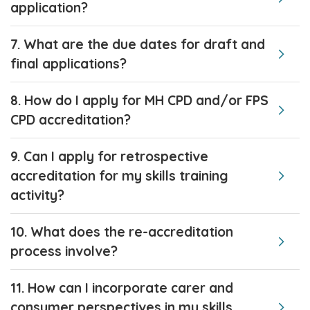
application?
7. What are the due dates for draft and
final applications?
8. How do I apply for MH CPD and/or FPS
CPD accreditation?
9. Can I apply for retrospective
accreditation for my skills training
activity?
10. What does the re-accreditation
process involve?
11. How can I incorporate carer and
consumer perspectives in my skills