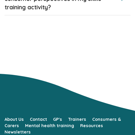
training activity?
About Us
Contact
GP's
Trainers
Consumers &
Carers
Mental health training
Resources
Newsletters