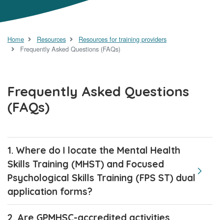
Home
Resources
Resources for training providers
Frequently Asked Questions (FAQs)
Frequently Asked Questions
(FAQs)
1. Where do I locate the Mental Health
Skills Training (MHST) and Focused
Psychological Skills Training (FPS ST) dual
application forms?
2. Are GPMHSC-accredited activities