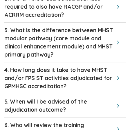
required to also have RACGP and/or
ACRRM accreditation?
3. What is the difference between MHST
modular pathway (core module and
clinical enhancement module) and MHST
primary pathway?
4. How long does it take to have MHST
and/or FPS ST activities adjudicated for
GPMHSC accreditation?
5. When will I be advised of the
adjudication outcome?
6. Who will review the training