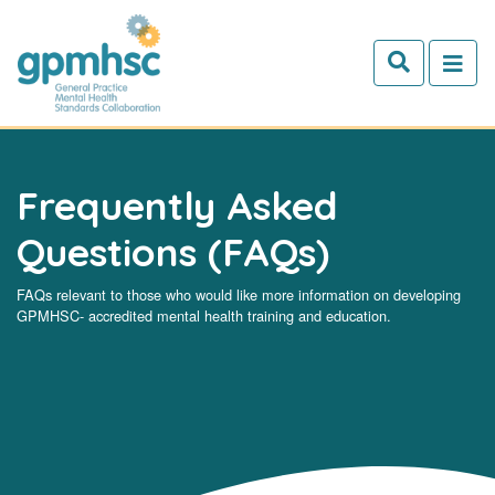
Skip to main content
Frequently Asked
Questions (FAQs)
FAQs relevant to those who would like more information on developing
GPMHSC- accredited mental health training and education.