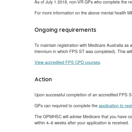
As of July 1 2018, non-VR GPs who complete the re
For more information on the above mental health M
Ongoing requirements
To maintain registration with Medicare Australia as
triennium in which FPS ST was completed). This will
View accredited FPS CPD courses
.
Action
Upon successful completion of an accredited FPS ST
GPs can required to complete the
application to re
The GPMHSC will advise Medicare that you have compl
within 4–6 weeks after your application is received.