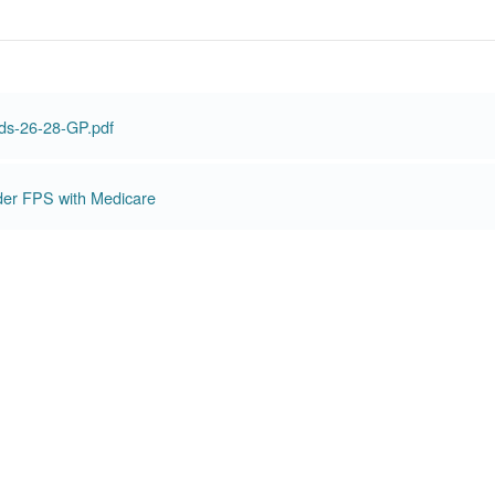
ds-26-28-GP.pdf
der FPS with Medicare