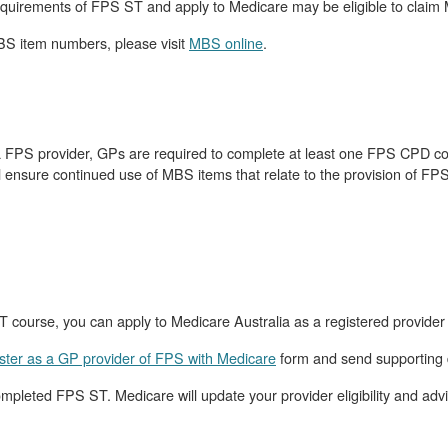
quirements of FPS ST and apply to Medicare may be eligible to claim
BS item numbers, please visit
MBS online
.
 a FPS provider, GPs are required to complete at least one FPS CPD cour
 ensure continued use of MBS items that relate to the provision of FPS
 course, you can apply to Medicare Australia as a registered provider
gister as a GP provider of FPS with Medicare
form and send supporting
eted FPS ST. Medicare will update your provider eligibility and advis