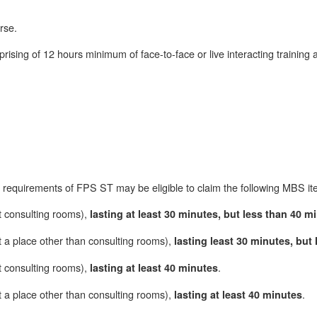
rse.
sing of 12 hours minimum of face-to-face or live interacting training a
requirements of FPS ST may be eligible to claim the following MBS it
t consulting rooms),
lasting at least 30 minutes, but less than 40 m
 a place other than consulting rooms),
lasting least 30 minutes, but
t consulting rooms),
.
lasting at least 40 minutes
 a place other than consulting rooms),
.
lasting at least 40 minutes