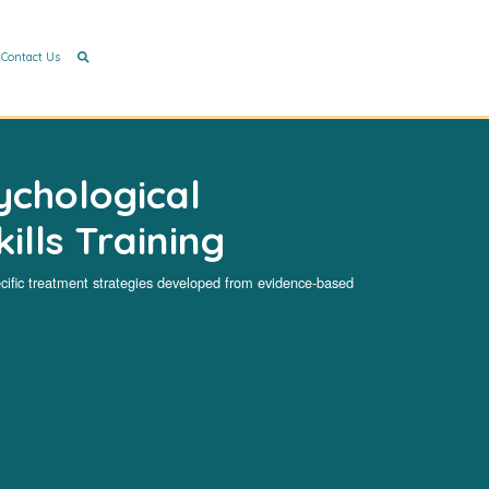
Contact Us
ychological
ills Training
cific treatment strategies developed from evidence-based