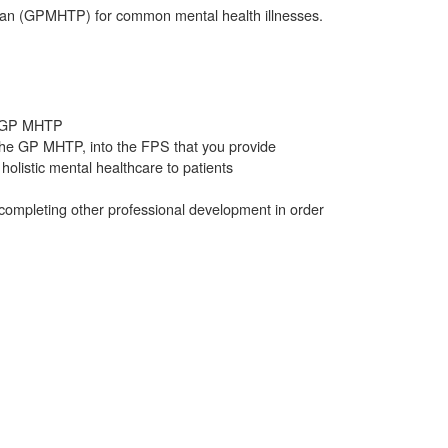
 Plan (GPMHTP) for common mental health illnesses.
he GP MHTP
n the GP MHTP, into the FPS that you provide
holistic mental healthcare to patients
 completing other professional development in order