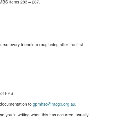
 MBS items 283 – 287.
se every triennium (beginning after the first
.
 of FPS.
 documentation to
gpmhsc@racgp.org.au
.
e you in writing when this has occurred, usually