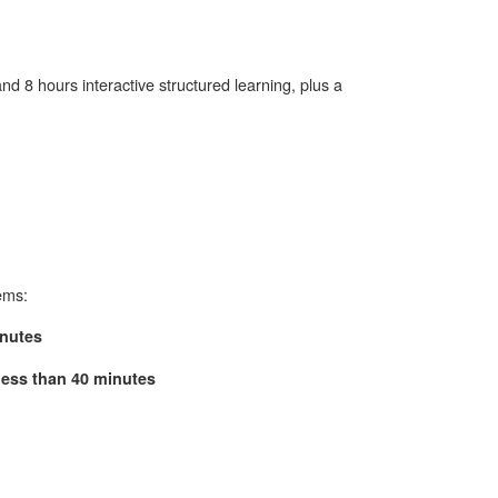
nd 8 hours interactive structured learning, plus a
ems:
inutes
 less than 40 minutes