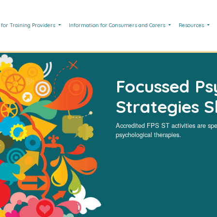
 for Training Providers
Information for Consumers and Carers
Resources
Focussed Ps
Strategies Sk
Accredited FPS ST activities are spe
psychological therapies.