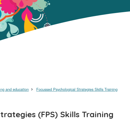
ing and education
Focussed Psychological Strategies Skills Training
rategies (FPS) Skills Training