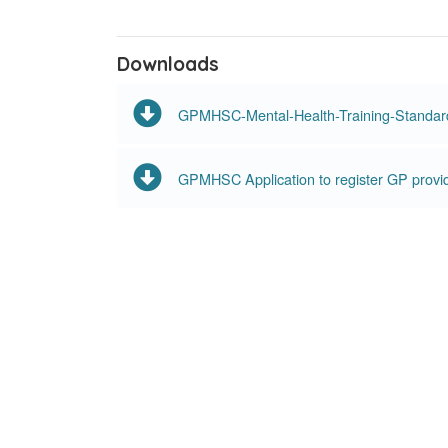
Downloads
GPMHSC-Mental-Health-Training-Standar
GPMHSC Application to register GP provi