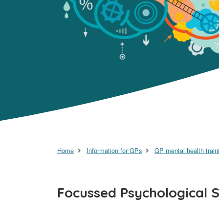
Home
Information for GPs
GP mental health train
Focussed Psychological St