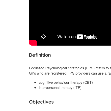
Definition
Focussed Psychological Strategies (FPS) refers to 
GPs who are registered FPS providers can use a rang
cognitive behaviour therapy (CBT)
interpersonal therapy (ITP).
Objectives