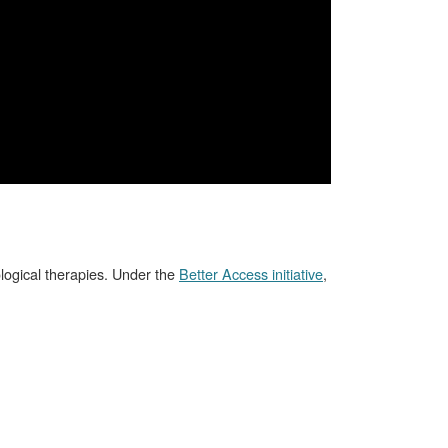
logical therapies. Under the
Better Access initiative
,