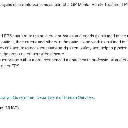
d psychological interventions as part of a GP Mental Health Treatment
d FPS that are relevant to patient issues and needs as outlined in t
patient, their carers and others in the patient’s network as outlined i
ervices and resources that safeguard patient safety and help to provide 
 the provision of mental healthcare
supervision with a more experienced mental health professional and of
sion of FPS.
tralian Government Department of Human Services
.
ing (MHST).