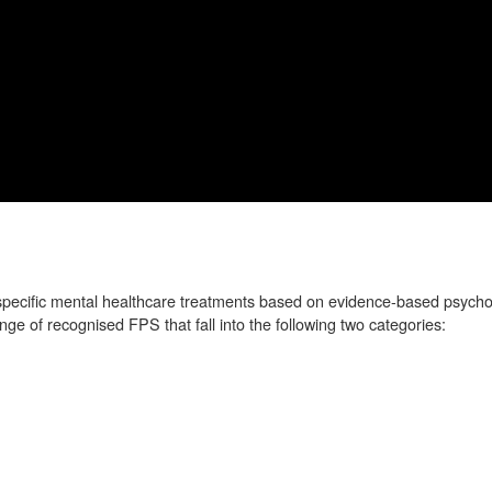
specific mental healthcare treatments based on evidence-based psycho
e of recognised FPS that fall into the following two categories: