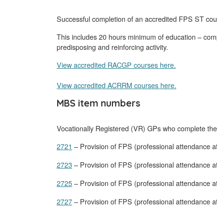
Successful completion of an accredited FPS ST cou
This includes 20 hours minimum of education – compri
predisposing and reinforcing activity.
View accredited RACGP courses here.
View accredited ACRRM courses here.
MBS item numbers
Vocationally Registered (VR) GPs who complete the 
2721
– Provision of FPS (professional attendance a
2723
– Provision of FPS (professional attendance at
2725
– Provision of FPS (professional attendance a
2727
– Provision of FPS (professional attendance at