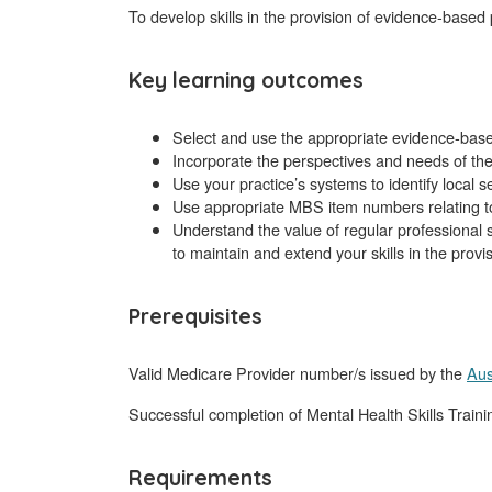
To develop skills in the provision of evidence-base
Key learning outcomes
Select and use the appropriate evidence-base
Incorporate the perspectives and needs of the 
Use your practice’s systems to identify local s
Use appropriate MBS item numbers relating to
Understand the value of regular professional 
to maintain and extend your skills in the provi
Prerequisites
Valid Medicare Provider number/s issued by the
Aus
Successful completion of Mental Health Skills Train
Requirements