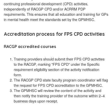
continuing professional development (CPD) activities,
independently of RACGP CPD and/or ACRRM PDP
requirements. This ensures that all education and training for GPs
in mental health meet the standards set by the GPMHSC.
Accreditation process for FPS CPD activities
RACGP accredited courses
Training providers should submit their FPS CPD activities
to the RACGP, marking "FPS CPD" under the Specific
requirement eligibility section of the activity notification
form.
The RACGP CPD state faculty program coordinator will flag
the request for FPS CPD accreditation to the GPMHSC.
The GPMHSC will review the content of the activity and
then notify the training provider of the outcome within 2–4
business days upon receipt.