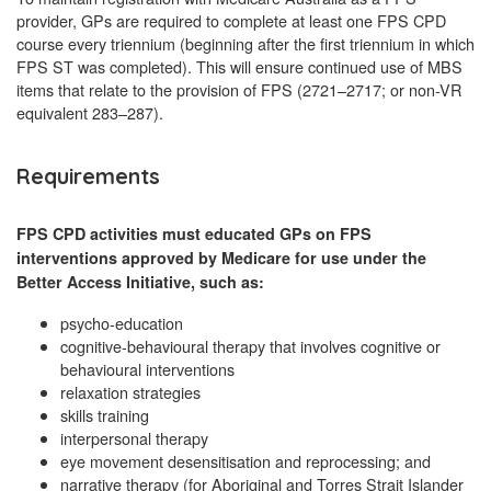
provider, GPs are required to complete at least one FPS CPD
course every triennium (beginning after the first triennium in which
FPS ST was completed). This will ensure continued use of MBS
items that relate to the provision of FPS (2721–2717; or non-VR
equivalent 283–287).
Requirements
FPS CPD activities must educated GPs on FPS
interventions approved by Medicare for use under the
Better Access Initiative, such as:
psycho-education
cognitive-behavioural therapy that involves cognitive or
behavioural interventions
relaxation strategies
skills training
interpersonal therapy
eye movement desensitisation and reprocessing; and
narrative therapy (for Aboriginal and Torres Strait Islander