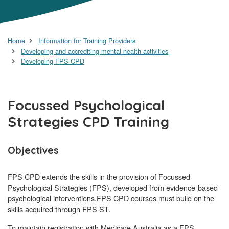
Home
Information for Training Providers
Developing and accrediting mental health activities
Developing FPS CPD
Focussed Psychological
Strategies CPD Training
Objectives
FPS CPD extends the skills in the provision of Focussed
Psychological Strategies (FPS), developed from evidence-based
psychological interventions.FPS CPD courses must build on the
skills acquired through FPS ST.
To maintain registration with Medicare Australia as a FPS