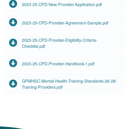
2023-25-CPD-New-Provider-Application.pdf
2023-25-CPD-Provider-Agreement-Sample.pdf
2023-25-CPD-Provider-Eligibility-Criteria-
Checklist.pdf
2023-25-CPD-Provider-Handbook-1.pdf
GPMHSC-Mental-Health-Training-Standards-26-28-
Training-Providers.pdf