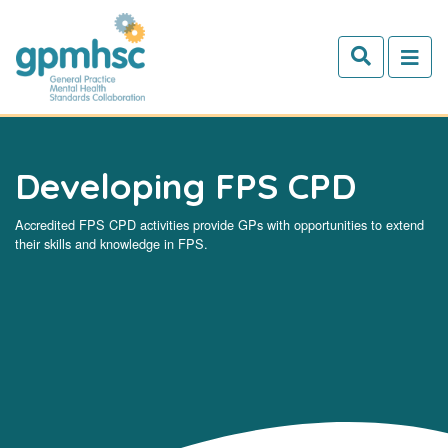
Skip to main content
Developing FPS CPD
Accredited FPS CPD activities provide GPs with opportunities to extend
their skills and knowledge in FPS.