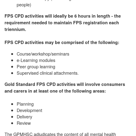
people)
FPS CPD activities will ideally be 6 hours in length - the
requirement needed to maintain FPS registration each
triennium.
FPS CPD activities may be comprised of the following:
Course/workshop/seminars
e-Learning modules
Peer group learning
Supervised clinical attachments.
Gold Standard FPS CPD activities will involve consumers
and carers in at least one of the following areas:
Planning
Development
Delivery
Review
The GPMHSC adjudicates the content of all mental health