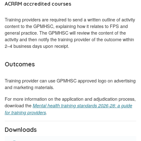
ACRRM accredited courses
Training providers are required to send a written outline of activity
content to the GPMHSC, explaining how it relates to FPS and
general practice. The GPMHSC will review the content of the
activity and then notify the training provider of the outcome within
2–4 business days upon receipt.
Outcomes
Training provider can use GPMHSC approved logo on advertising
and marketing materials.
For more information on the application and adjudication process,
download the
Mental health training standards 2026-28: a guide
for training providers
.
Downloads