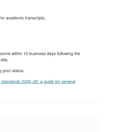
/or academic transcripts.
come within 10 business days following the
alia.
g your status.
g standards 2026–28: a guide for general