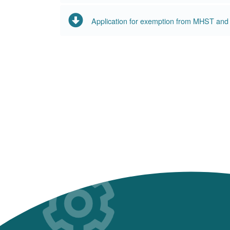
Application for exemption from MHST an