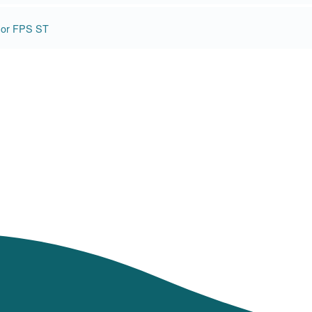
d or FPS ST