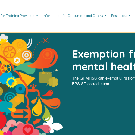
 for Training Providers
Information for Consumers and Carers
Resources
Exemption f
mental healt
The GPMHSC can exempt GPs from c
FPS ST accreditation.