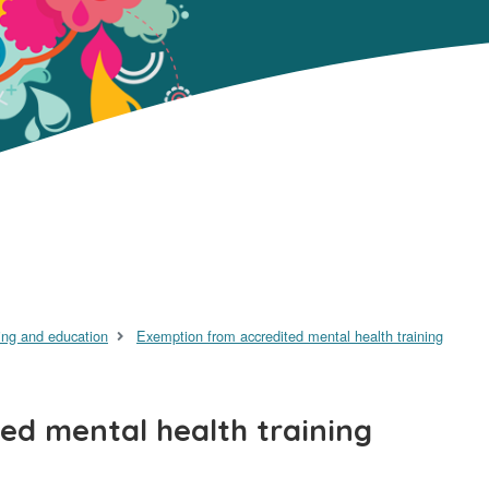
ing and education
Exemption from accredited mental health training
ed mental health training