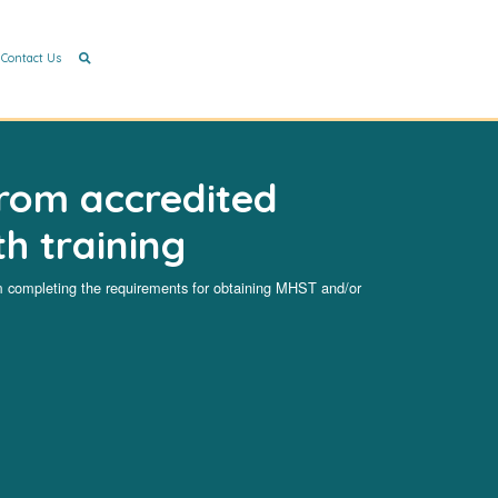
Contact Us
rom accredited
h training
ompleting the requirements for obtaining MHST and/or