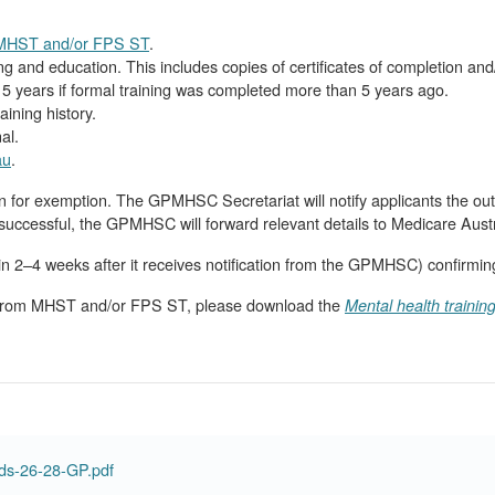
m MHST and/or FPS ST
.
ng and education. This includes copies of certificates of completion and
 years if formal training was completed more than 5 years ago.
aining history.
al.
au
.
for exemption. The GPMHSC Secretariat will notify applicants the out
uccessful, the GPMHSC will forward relevant details to Medicare Austr
thin 2–4 weeks after it receives notification from the GPMHSC) confirmin
n from MHST and/or FPS ST, please download the
Mental health trainin
ds-26-28-GP.pdf