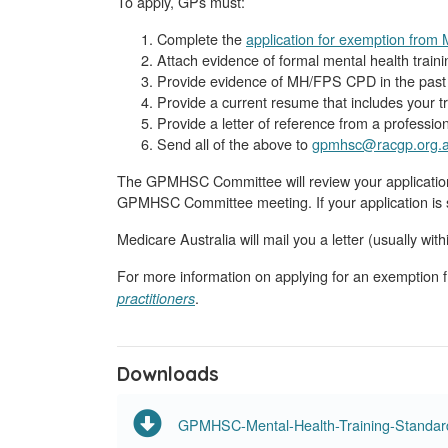
To apply, GPs must:
Complete the
application for exemption fro
Attach evidence of formal mental health traini
Provide evidence of MH/FPS CPD in the past 5
Provide a current resume that includes your tr
Provide a letter of reference from a profession
Send all of the above to
gpmhsc@racgp.org.
The GPMHSC Committee will review your application 
GPMHSC Committee meeting. If your application is s
Medicare Australia will mail you a letter (usually wi
For more information on applying for an exemptio
.
practitioners
Downloads
GPMHSC-Mental-Health-Training-Standar