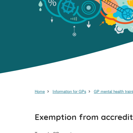
Home
Information for GPs
GP mental health train
Exemption from accredit