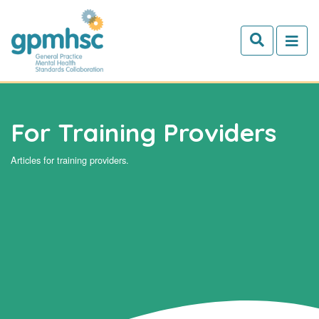
Skip to main content
For Training Providers
Articles for training providers.