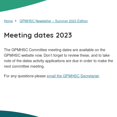
Home
GPMHSC Newsletter – Summer 2023 Edition
Meeting dates 2023
The GPMHSC Committee meeting dates are available on the
GPMHSC website now. Don’t forget to review these, and to take
note of the dates activity applications are due in order to make the
next committee meeting.
For any questions please
email the GPMHSC Secretariat
.