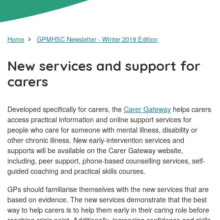
Home
GPMHSC Newsletter - Winter 2019 Edition
New services and support for
carers
Developed specifically for carers, the
Carer Gateway
helps carers
access practical information and online support services for
people who care for someone with mental illness, disability or
other chronic illness. New early-intervention services and
supports will be available on the Carer Gateway website,
including, peer support, phone-based counselling services, self-
guided coaching and practical skills courses.
GPs should familiarise themselves with the new services that are
based on evidence. The new services demonstrate that the best
way to help carers is to help them early in their caring role before
reaching crisis point. Additionally, increasing confidence and skills