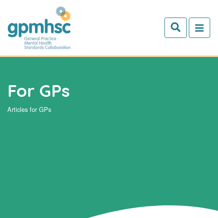
Skip to main content
For GPs
Articles for GPs