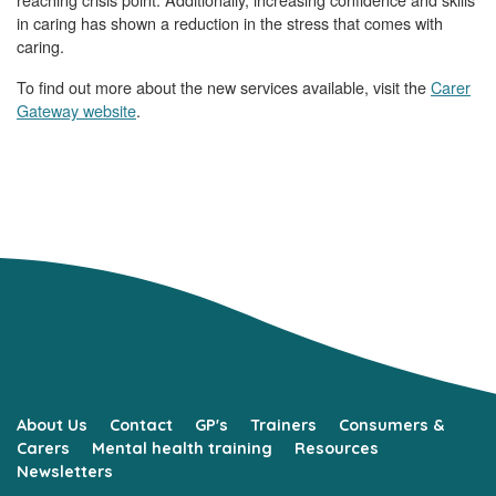
in caring has shown a reduction in the stress that comes with
caring.
To find out more about the new services available, visit the
Carer
Gateway website
.
About Us
Contact
GP's
Trainers
Consumers &
Carers
Mental health training
Resources
Newsletters