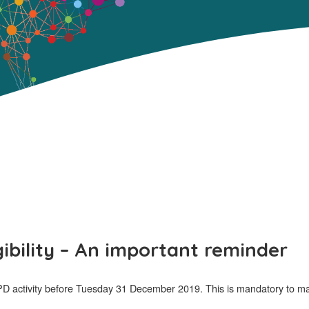
gibility – An important reminder
activity before Tuesday 31 December 2019. This is mandatory to mainta