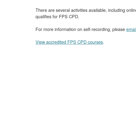
There are several activities available, including onli
qualifies for FPS CPD.
For more information on self-recording, please
emai
View accredited FPS CPD courses
.