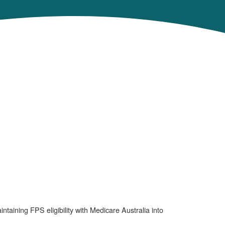
ining FPS eligibility with Medicare Australia into