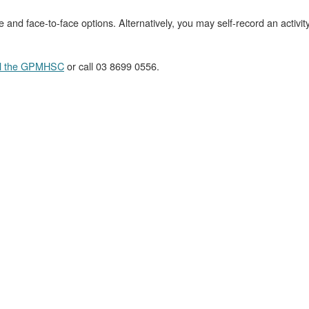
ne and face-to-face options. Alternatively, you may self-record an activi
l the GPMHSC
or call 03 8699 0556.