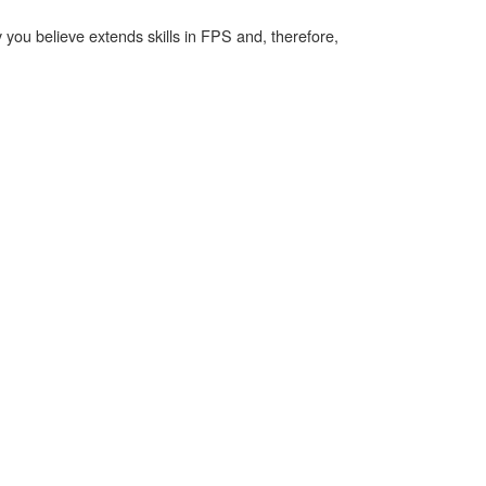
ty you believe extends skills in FPS and, therefore,