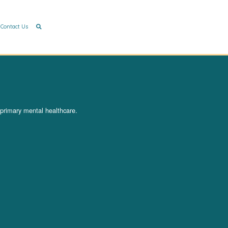
Contact Us
 primary mental healthcare.