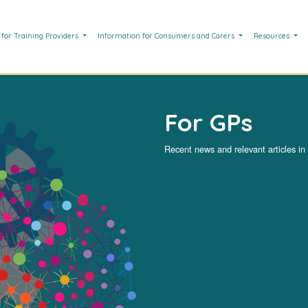
 for Training Providers
Information for Consumers and Carers
Resources
For GPs
Recent news and relevant articles in