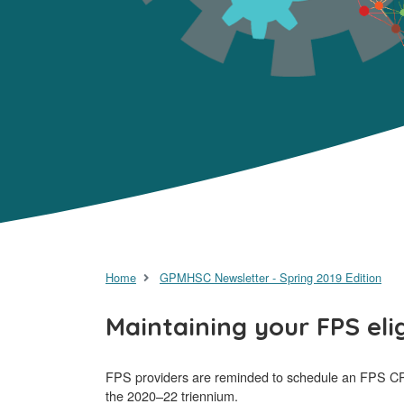
Home
GPMHSC Newsletter - Spring 2019 Edition
Maintaining your FPS eli
FPS providers are reminded to schedule an FPS CPD 
the 2020–22 triennium.