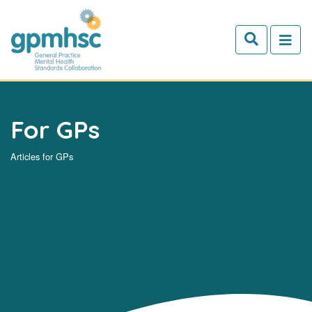
Skip to main content
For GPs
Articles for GPs