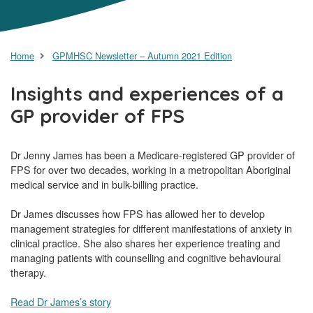
Home
GPMHSC Newsletter – Autumn 2021 Edition
Insights and experiences of a
GP provider of FPS
Dr Jenny James has been a Medicare-registered GP provider of
FPS for over two decades, working in a metropolitan Aboriginal
medical service and in bulk-billing practice.
Dr James discusses how FPS has allowed her to develop
management strategies for different manifestations of anxiety in
clinical practice. She also shares her experience treating and
managing patients with counselling and cognitive behavioural
therapy.
Read Dr James’s story