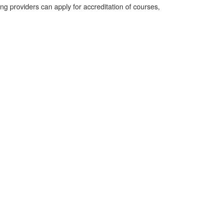
 providers can apply for accreditation of courses,