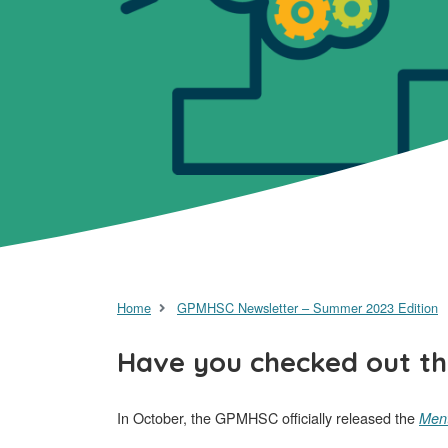
Home
GPMHSC Newsletter – Summer 2023 Edition
Have you checked out th
In October, the GPMHSC officially released the
Ment