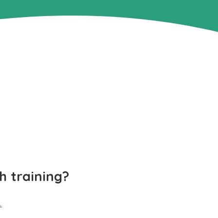
h training?
.