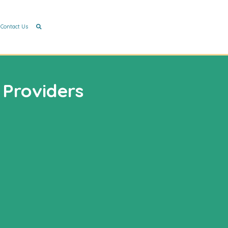
Contact Us
 Providers