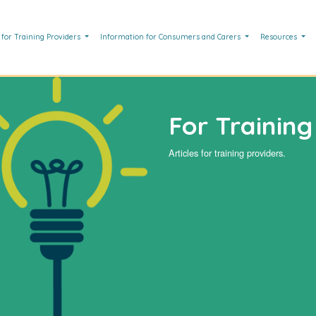
 for Training Providers
Information for Consumers and Carers
Resources
For Training
Articles for training providers.