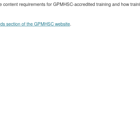
 content requirements for GPMHSC-accredited training and how training
ds section of the GPMHSC website
.