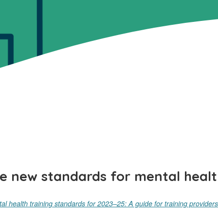
e new standards for mental healt
al health training standards for 2023–25: A guide for t
raining providers