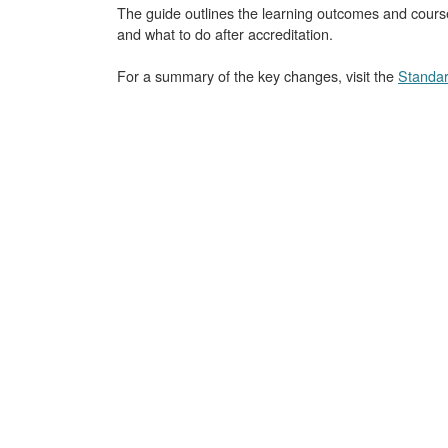
The guide outlines the learning outcomes and course
and what to do after accreditation.
For a summary of the key changes, visit the
Standar