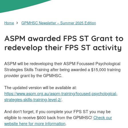
Home
GPMHSC Newsletter – Summer 2025 Edition
ASPM awarded FPS ST Grant to
redevelop their FPS ST activity
ASPM will be redeveloping their ASPM Focussed Psychological
Strategies Skills Training after being awarded a $15,000 training
provider grant by the GPMHSC.
The updated version will be available at:
https://www.aspm.org.au/aspm-training/focused-psychological-
strategies-skills-training-level-2/
.
And don't forget, if you complete your FPS ST you may be
eligible to receive $600 back from the GPMHSC!
Check our
website here for more information
.