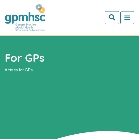
Skip to main content
For GPs
Articles for GPs