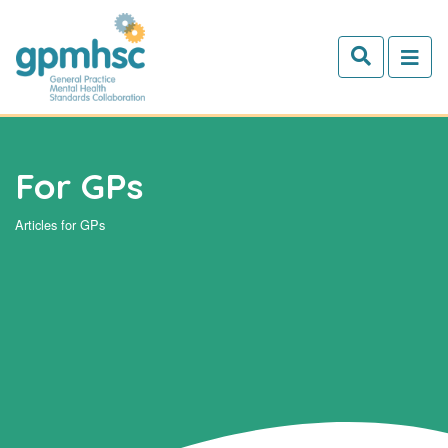
Skip to main content
For GPs
Articles for GPs