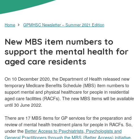
Home
GPMHSC Newsletter – Summer 2021 Edition
New MBS item numbers to
support the mental health for
aged care residents
On 10 December 2020, the Department of Health released new
temporary Medicare Benefits Schedule (MBS) item numbers to
support mental and physical healthcare for people in residential
aged care facilities (RACFs). The new MBS items will be available
until 30 June 2022.
There are 17 MBS items for GP services for the preparation and
review of mental health treatment plans for people in RACFs. So,
under the
Better Access to Psychiatrists, Psychologists and
General Practitioners through the MBS (Better Access) initiative
,