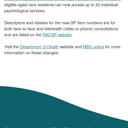
eligible aged care residents can now access up to 20 individual
psychological services.
Descriptors and rebates for the new GP item numbers are for
both face-to-face and telehealth (video or phone) consultations
and are listed on the
RACGP website
.
Visit the
Department of Health
website and
MBS online
for more
information on these changes.