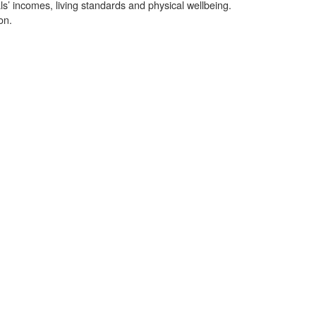
als’ incomes, living standards and physical wellbeing.
on.