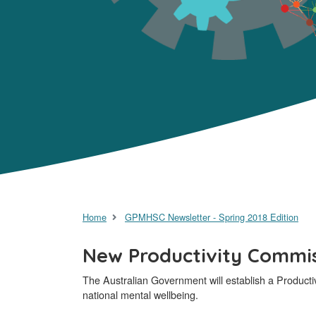
Home
GPMHSC Newsletter - Spring 2018 Edition
New Productivity Commiss
The Australian Government will establish a Producti
national mental wellbeing.