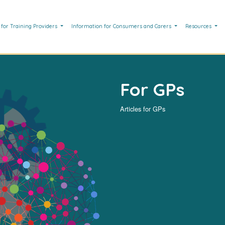
 for Training Providers
Information for Consumers and Carers
Resources
For GPs
Articles for GPs