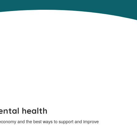
ental health
an economy and the best ways to support and improve