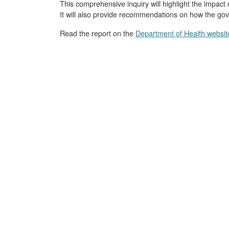
This comprehensive inquiry will highlight the impact 
It will also provide recommendations on how the gov
Read the report on the
Department of Health websit