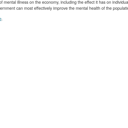
of mental illness on the economy, including the effect it has on individu
ernment can most effectively improve the mental health of the populati
e
.