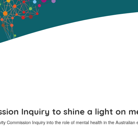
ion Inquiry to shine a light on m
vity Commission Inquiry into the role of mental health in the Australi