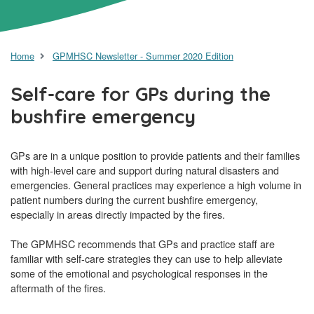
Home
GPMHSC Newsletter - Summer 2020 Edition
Self-care for GPs during the
bushfire emergency
GPs are in a unique position to provide patients and their families
with high-level care and support during natural disasters and
emergencies. General practices may experience a high volume in
patient numbers during the current bushfire emergency,
especially in areas directly impacted by the fires.
The GPMHSC recommends that GPs and practice staff are
familiar with self-care strategies they can use to help alleviate
some of the emotional and psychological responses in the
aftermath of the fires.