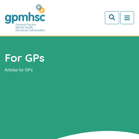
Skip to main content
For GPs
Articles for GPs