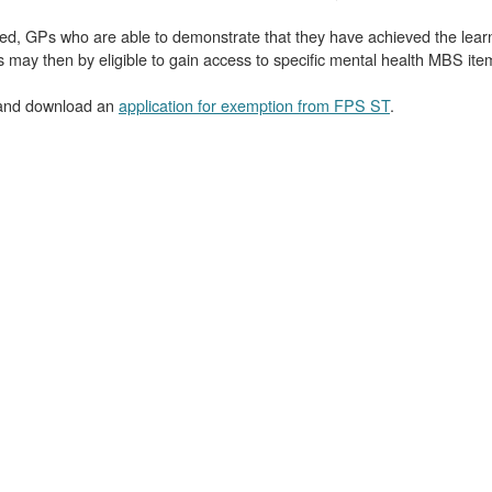
aged, GPs who are able to demonstrate that they have achieved the lea
ay then by eligible to gain access to specific mental health MBS item
nd download an
application for exemption from FPS ST
.