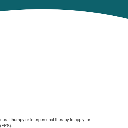
ural therapy or interpersonal therapy to apply for
 (FPS).