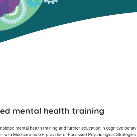
ed mental health training
ted mental health training and further education in cognitive behavio
ster with Medicare as GP provider of Focussed Psychological Strategies