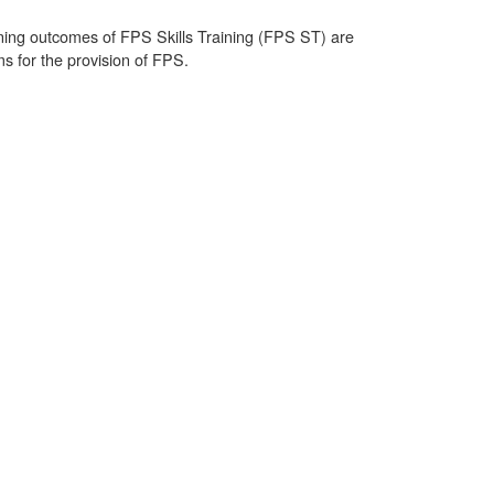
rning outcomes of FPS Skills Training (FPS ST) are
s for the provision of FPS.