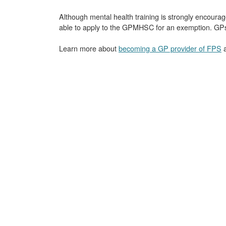
Although mental health training is strongly encour
able to apply to the GPMHSC for an exemption. GPs m
Learn more about
becoming a GP provider of FPS
a