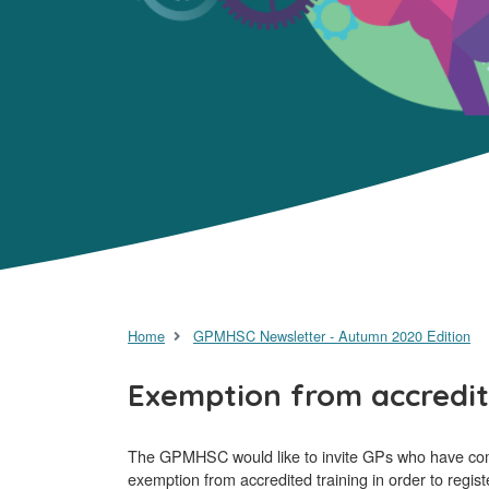
Home
GPMHSC Newsletter - Autumn 2020 Edition
Exemption from accredit
The GPMHSC would like to invite GPs who have comple
exemption from accredited training in order to regi