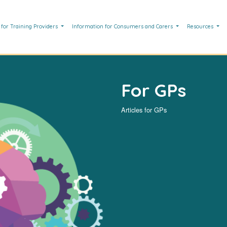
 for Training Providers
Information for Consumers and Carers
Resources
For GPs
Articles for GPs