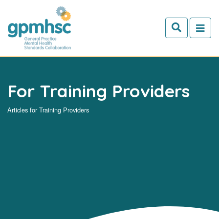
Skip to main content
For Training Providers
Articles for Training Providers