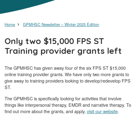
Home
GPMHSC Newsletter – Winter 2025 Edition
Only two $15,000 FPS ST
Training provider grants left
The GPMHSC has given away four of the six FPS ST $15,000
online training provider grants. We have only two more grants to
give away to training providers looking to develop/redevelop FPS
ST.
The GPMHSC is specifically looking for activities that involve
things like interpersonal therapy, EMDR and narrative therapy. To
find out more about the grants, and apply,
visit our website
.