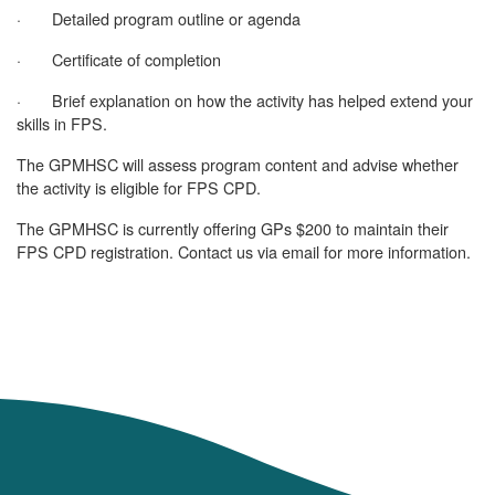
· Detailed program outline or agenda
· Certificate of completion
· Brief explanation on how the activity has helped extend your
skills in FPS.
The GPMHSC will assess program content and advise whether
the activity is eligible for FPS CPD.
The GPMHSC is currently offering GPs $200 to maintain their
FPS CPD registration. Contact us via email for more information.