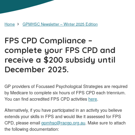
Home
GPMHSC Newsletter – Winter 2025 Edition
FPS CPD Compliance –
complete your FPS CPD and
receive a $200 subsidy until
December 2025.
GP providers of Focussed Psychological Strategies are required
by Medicare to complete six hours of FPS CPD each triennium.
You can find accredited FPS CPD activities
here
.
Alternatively, if you have participated in an activity you believe
extends your skills in FPS and would like it assessed for FPS
CPD, please email
gpmhsc@racgp.org.au
. Make sure to attach
the following documentation: