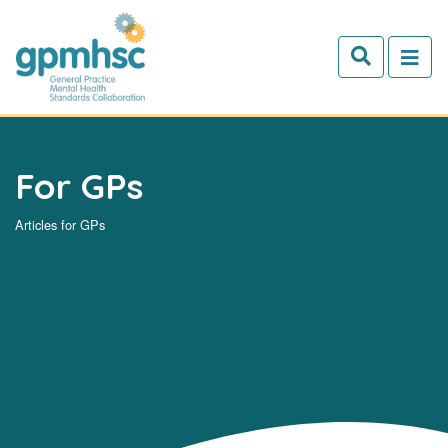
Skip to main content
For GPs
Articles for GPs