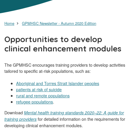
Home
GPMHSC Newsletter - Autumn 2020 Edition
Opportunities to develop
clinical enhancement modules
The GPMHSC encourages training providers to develop activities
tailored to specific at-risk populations, such as:
Aboriginal and Torres Strait Islander peoples
patients at risk of suicide
rural and remote populations
refugee populations
.
Download
Mental health training standards 2020–22: A guide for
for detailed information on the requirements for
training providers
developing clinical enhancement modules.