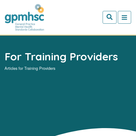
Skip to main content
For Training Providers
Articles for Training Providers