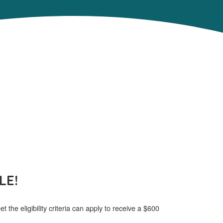
LE!
 the eligibility criteria can apply to receive a $600