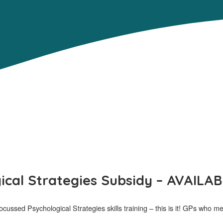
ical Strategies Subsidy – AVAILAB
ussed Psychological Strategies skills training – this is it! GPs who meet