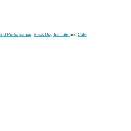
ind Performance
,
Black Dog Institute
and
Cate