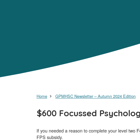
Home
GPMHSC Newsletter – Autumn 2024 Edition
$600 Focussed Psycholog
If you needed a reason to complete your level two Foc
FPS subsidy.