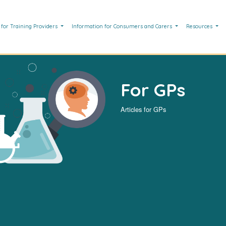
 for Training Providers
Information for Consumers and Carers
Resources
For GPs
Articles for GPs