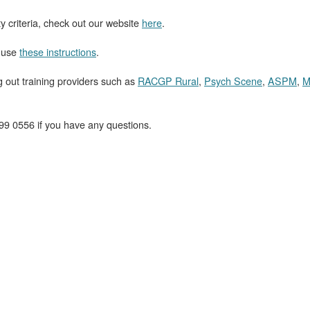
ty criteria, check out our website
here
.
, use
these instructions
.
ut training providers such as
RACGP Rural
,
Psych Scene
,
ASPM
,
M
99 0556 if you have any questions.