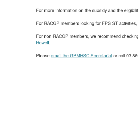
For more information on the subsidy and the eligibili
For RACGP members looking for FPS ST activities
For non-RACGP members, we recommend checking o
Howell
.
Please
email the GPMHSC Secretariat
or call 03 86