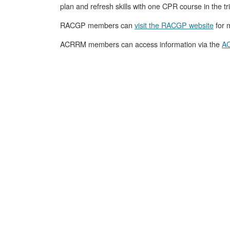
plan and refresh skills with one CPR course in the t
RACGP members can
visit the RACGP website
for m
ACRRM members can access information via the
AC