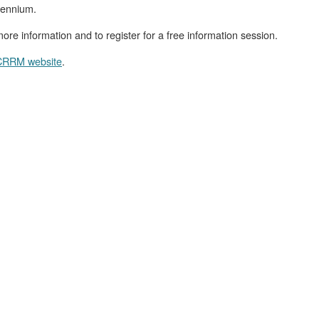
riennium.
ore information and to register for a free information session.
RRM website
.