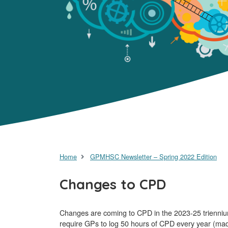
Home
GPMHSC Newsletter – Spring 2022 Edition
Changes to CPD
Changes are coming to CPD in the 2023-25 triennium
require GPs to log 50 hours of CPD every year (mad