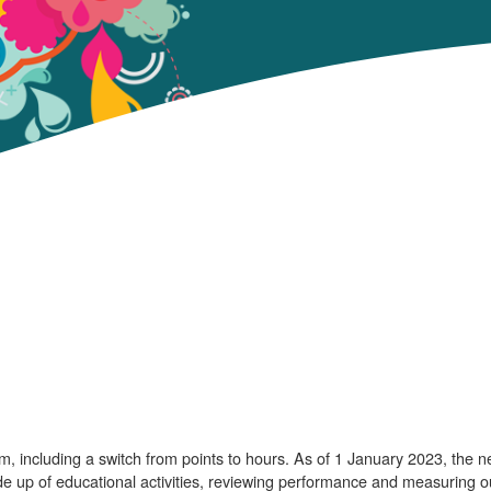
, including a switch from points to hours. As of 1 January 2023, the 
e up of educational activities, reviewing performance and measuring 