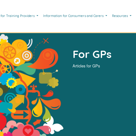
 for Training Providers
Information for Consumers and Carers
Resources
For GPs
Articles for GPs