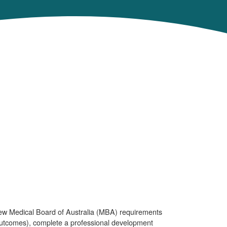
new Medical Board of Australia (MBA) requirements
outcomes), complete a professional development