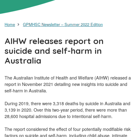
Home
GPMHSC Newsletter – Summer 2022 Edition
AIHW releases report on
suicide and self-harm in
Australia
The Australian Institute of Health and Welfare (AIHW) released a
report in November 2021 detailing new insights into suicide and
self-harm in Australia.
During 2019, there were 3,318 deaths by suicide in Australia and
3,139 in 2020. Over this two-year period, there were more than
28,600 hospital admissions due to intentional self-harm.
The report considered the effect of four potentially modifiable risk
factors on suicide and self-harm, including child abuse, intimate