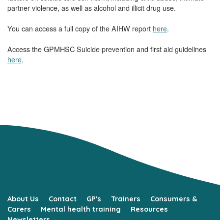
partner violence, as well as alcohol and illicit drug use.
You can access a full copy of the AIHW report
here
.
Access the GPMHSC Suicide prevention and first aid guidelines
here
.
About Us
Contact
GP's
Trainers
Consumers &
Carers
Mental health training
Resources
Newsletters