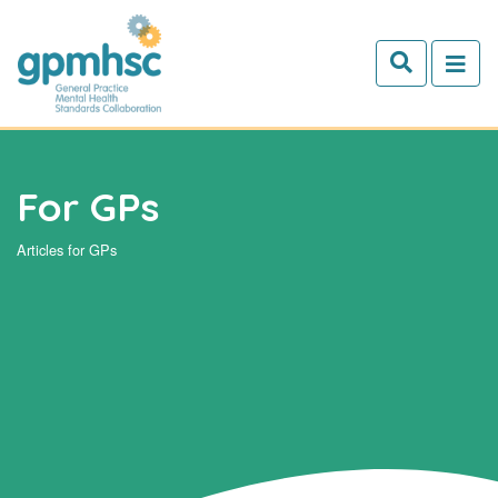
Skip to main content
For GPs
Articles for GPs