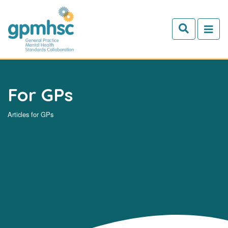
Skip to main content
For GPs
Articles for GPs