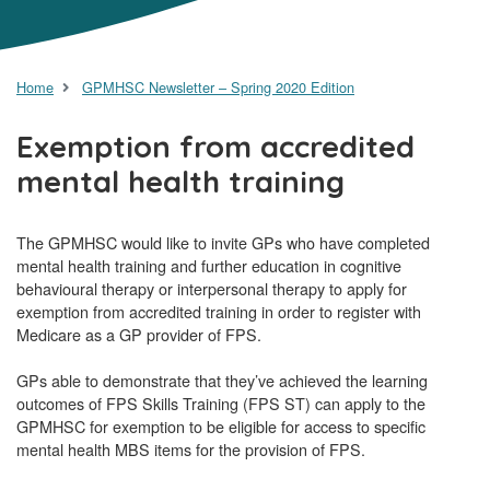
Home
GPMHSC Newsletter – Spring 2020 Edition
Exemption from accredited
mental health training
The GPMHSC would like to invite GPs who have completed
mental health training and further education in cognitive
behavioural therapy or interpersonal therapy to apply for
exemption from accredited training in order to register with
Medicare as a GP provider of FPS.
GPs able to demonstrate that they’ve achieved the learning
outcomes of FPS Skills Training (FPS ST) can apply to the
GPMHSC for exemption to be eligible for access to specific
mental health MBS items for the provision of FPS.