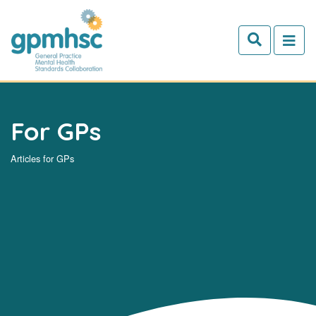
Skip to main content
For GPs
Articles for GPs