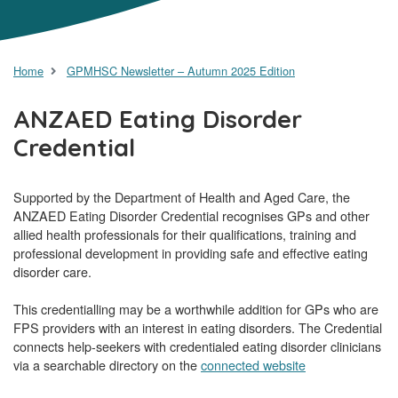
Home
GPMHSC Newsletter – Autumn 2025 Edition
ANZAED Eating Disorder
Credential
Supported by the Department of Health and Aged Care, the
ANZAED Eating Disorder Credential recognises GPs and other
allied health professionals for their qualifications, training and
professional development in providing safe and effective eating
disorder care.
This credentialling may be a worthwhile addition for GPs who are
FPS providers with an interest in eating disorders. The Credential
connects help-seekers with credentialed eating disorder clinicians
via a searchable directory on the
connected website