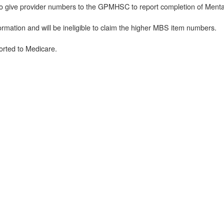
to give provider numbers to the GPMHSC to report completion of Mental
ormation and will be ineligible to claim the higher MBS item numbers.
rted to Medicare.