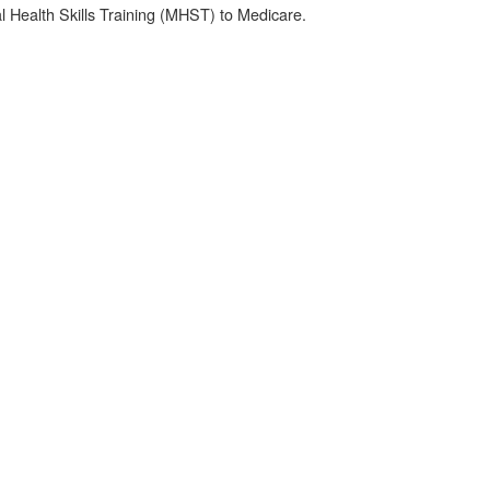
 Health Skills Training (MHST) to Medicare.