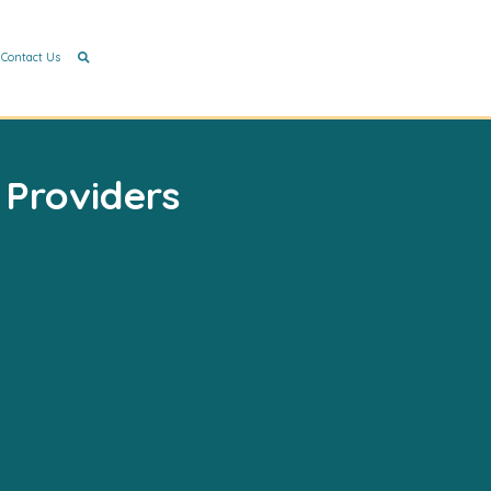
Contact Us
 Providers