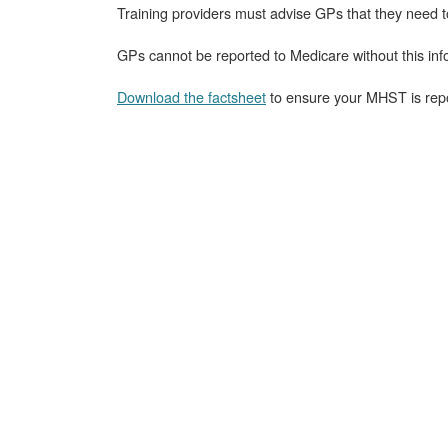
Training providers must advise GPs that they need 
GPs cannot be reported to Medicare without this inf
Download the factsheet
to ensure your MHST is repo