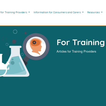
 for Training Providers
Information for Consumers and Carers
Resources
For Training
Articles for Training Providers