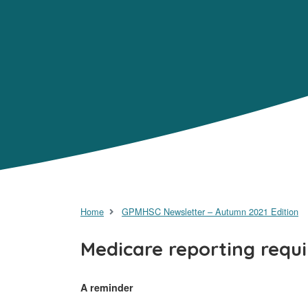
Home
GPMHSC Newsletter – Autumn 2021 Edition
Medicare reporting requ
A reminder