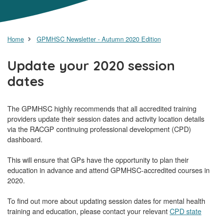
Home
GPMHSC Newsletter - Autumn 2020 Edition
Update your 2020 session
dates
The GPMHSC highly recommends that all accredited training
providers update their session dates and activity location details
via the RACGP continuing professional development (CPD)
dashboard.
This will ensure that GPs have the opportunity to plan their
education in advance and attend GPMHSC-accredited courses in
2020.
To find out more about updating session dates for mental health
training and education, please contact your relevant
CPD state