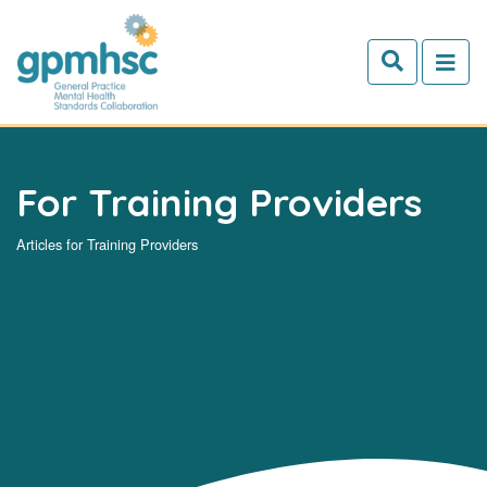
Skip to main content
For Training Providers
Articles for Training Providers