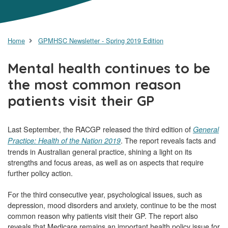
Home
GPMHSC Newsletter - Spring 2019 Edition
Mental health continues to be
the most common reason
patients visit their GP
Last September, the RACGP released the third edition of
General
. The report reveals facts and
Practice: Health of the Nation 2019
trends in Australian general practice, shining a light on its
strengths and focus areas, as well as on aspects that require
further policy action.
For the third consecutive year, psychological issues, such as
depression, mood disorders and anxiety, continue to be the most
common reason why patients visit their GP. The report also
reveals that Medicare remains an important health policy issue for