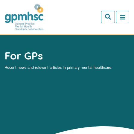
Skip to main content
For GPs
Recent news and relevant articles in primary mental healthcare.