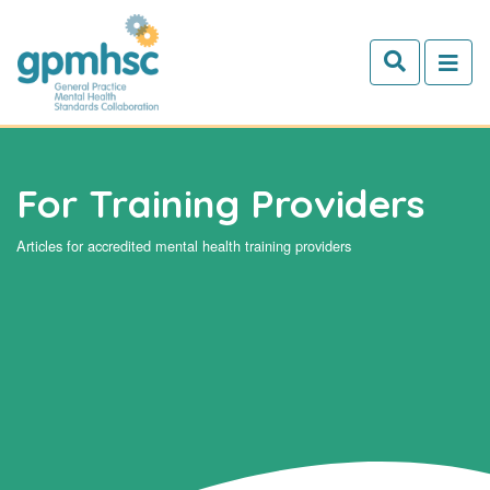
Skip to main content
For Training Providers
Articles for accredited mental health training providers