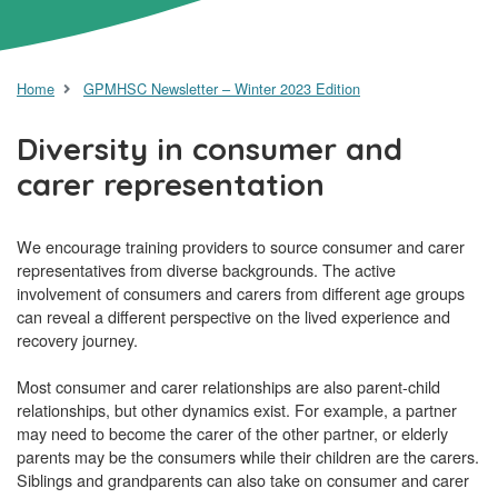
Home
GPMHSC Newsletter – Winter 2023 Edition
Diversity in consumer and
carer representation
We encourage training providers to source consumer and carer
representatives from diverse backgrounds. The active
involvement of consumers and carers from different age groups
can reveal a different perspective on the lived experience and
recovery journey.
Most consumer and carer relationships are also parent-child
relationships, but other dynamics exist. For example, a partner
may need to become the carer of the other partner, or elderly
parents may be the consumers while their children are the carers.
Siblings and grandparents can also take on consumer and carer