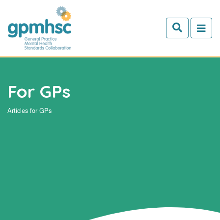
Skip to main content
For GPs
Articles for GPs