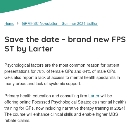
Home
GPMHSC Newsletter – Summer 2024 Edition
Save the date – brand new FPS
ST by Larter
Psychological factors are the most common reason for patient
presentations for 78% of female GPs and 64% of male GPs.
GPs also report a lack of access to mental health specialists in
many areas and lack of systemic support.
Primary health education and consulting firm
Larter
will be
offering online Focussed Psychological Strategies (mental health)
training for GPs, now including narrative therapy training in 2024!
The course will enhance clinical skills and enable higher MBS
rebate claims.