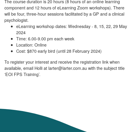
The course duration is 20 hours (8 hours of an online learning
component and 12 hours of eLearning Zoom workshops). There
will be four, three-hour sessions facilitated by a GP and a clinical
psychologist.
eLearning workshop dates: Wednesday - 8, 15, 22, 29 May
2024
Time: 6.00-9.00 pm each week
Location: Online
Cost: $870 early bird (until 28 February 2024)
To register your interest and receive the registration link when
available, email Holli at larter@larter.com.au with the subject title
‘EOI FPS Training’.