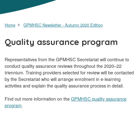
Home
GPMHSC Newsletter - Autumn 2020 Edition
Quality assurance program
Representatives from the GPMHSC Secretariat will continue to
conduct quality assurance reviews throughout the 2020–22
triennium. Training providers selected for review will be contacted
by the Secretariat who will arrange enrolment in e-learning
activities and explain the quality assurance process in detail.
Find out more information on the
GPMHSC quality assurance
program
.