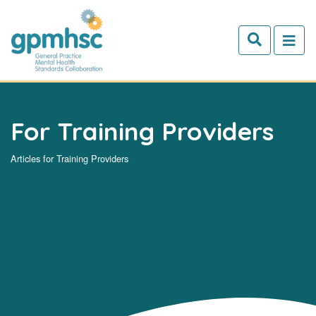
Skip to main content
For Training Providers
Articles for Training Providers