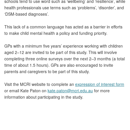
schools tend to use word such as ‘wellbeing’ and ‘resilience’, while
health professionals use terms such as ‘problems’, ‘disorder’, and
‘DSM-based diagnoses’.
This lack of a common language has acted as a barrier in efforts
to make child mental health a policy and funding priority.
GPs with a minimum five years’ experience working with children
aged 2–12 are invited to be part of this study. This will involve
completing three online surveys over the next 2–3 months (a total
time of about 1.5 hours). GPs are also encouraged to invite
parents and caregivers to be part of this study.
Visit the MCRI website to complete an
expression of interest form
or email Kate Paton on
kate.paton@mcri.edu.au
for more
information about participating in the study.