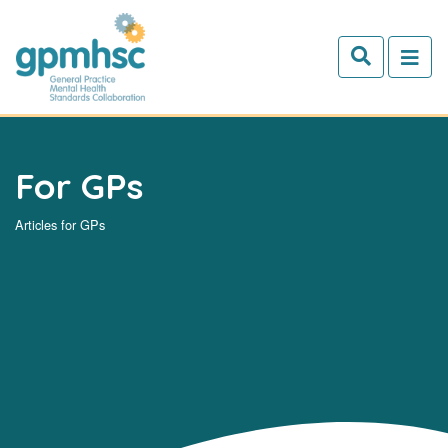
Skip to main content
For GPs
Articles for GPs