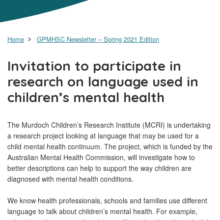
Home
GPMHSC Newsletter – Spring 2021 Edition
Invitation to participate in
research on language used in
children’s mental health
The Murdoch Children’s Research Institute (MCRI) is undertaking
a research project looking at language that may be used for a
child mental health continuum. The project, which is funded by the
Australian Mental Health Commission, will investigate how to
better descriptions can help to support the way children are
diagnosed with mental health conditions.
We know health professionals, schools and families use different
language to talk about children’s mental health. For example,