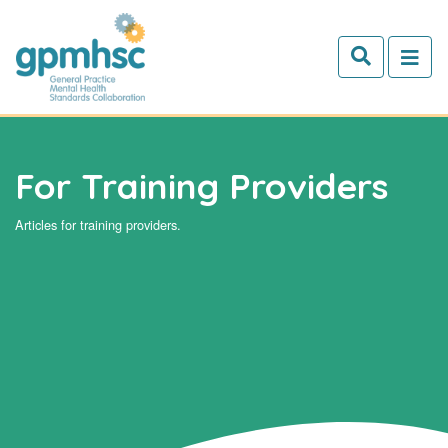
Skip to main content
For Training Providers
Articles for training providers.