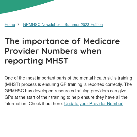
Home
GPMHSC Newsletter – Summer 2023 Edition
The importance of Medicare
Provider Numbers when
reporting MHST
One of the most important parts of the mental health skills training
(MHST) process is ensuring GP training is reported correctly. The
GPMHSC has developed resources training providers can give
GPs at the start of their training to help ensure they have all the
information. Check it out here:
Update your Provider Number