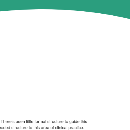
here’s been little formal structure to guide this
ed structure to this area of clinical practice.