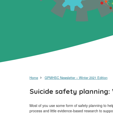
Home
GPMHSC Newsletter – Winter 2021 Edition
Suicide safety planning
Most of you use some form of safety planning to help 
process and little evidence-based research to suppo