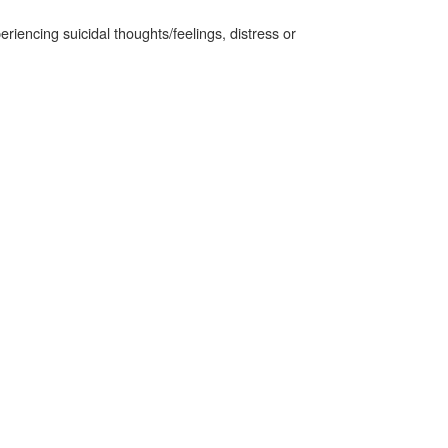
encing suicidal thoughts/feelings, distress or