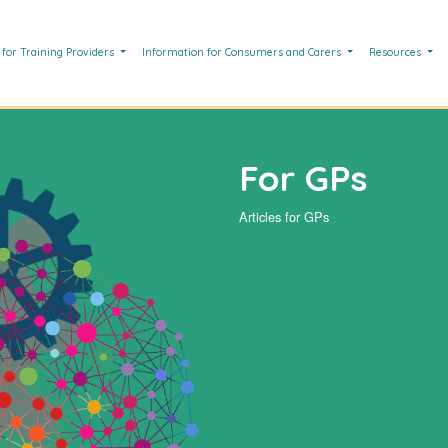
 for Training Providers
Information for Consumers and Carers
Resources
For GPs
Articles for GPs