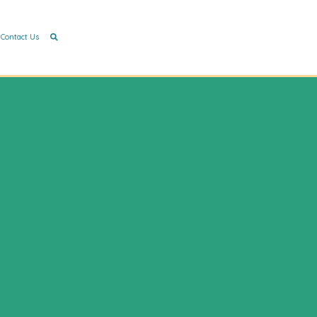
Contact Us