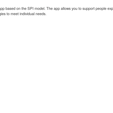
pp based on the SPI model. The app allows you to support people experi
egies to meet individual needs.