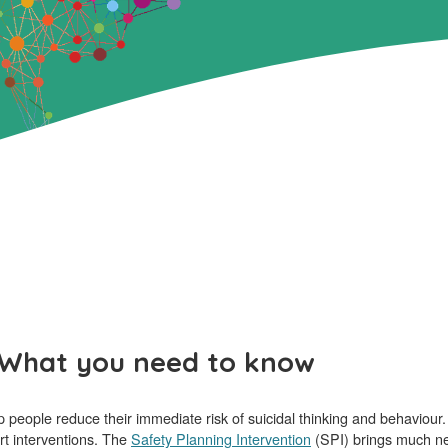
: What you need to know
people reduce their immediate risk of suicidal thinking and behaviour. T
rt interventions. The
Safety Planning Intervention
(SPI) brings much need