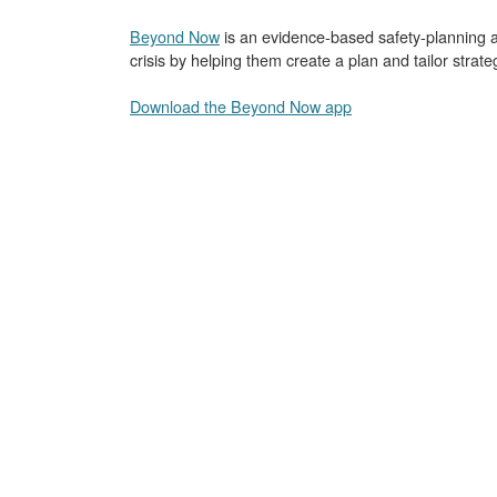
Beyond Now
is an evidence-based safety-planning a
crisis by helping them create a plan and tailor strat
Download the Beyond Now app