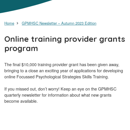
Home
GPMHSC Newsletter – Autumn 2023 Edition
Online training provider grants
program
The final $10,000 training provider grant has been given away,
bringing to a close an exciting year of applications for developing
online Focussed Psychological Strategies Skills Training.
If you missed out, don’t worry! Keep an eye on the GPMHSC
quarterly newsletter for information about what new grants
become available.