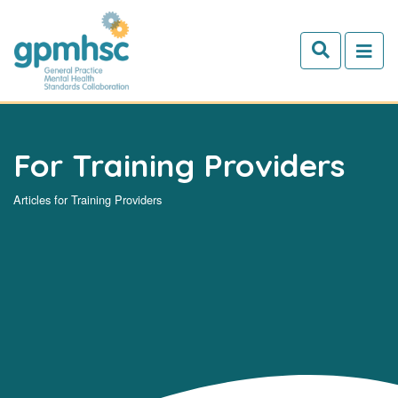
Skip to main content
For Training Providers
Articles for Training Providers