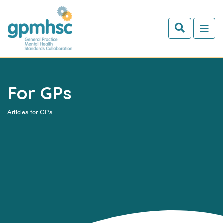
Skip to main content
For GPs
Articles for GPs