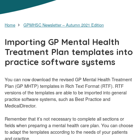
Home
GPMHSC Newsletter – Autumn 2021 Edition
Importing GP Mental Health
Treatment Plan templates into
practice software systems
You can now download the revised GP Mental Health Treatment
Plan (GP MHTP) templates in Rich Text Format (RTF). RTF
versions of the templates are able to be imported into general
practice software systems, such as Best Practice and
MedicalDirector.
Remember that it’s not necessary to complete all sections or
fields when preparing a mental health care plan. You can choose
to adapt the templates according to the needs of your patients
and practice.