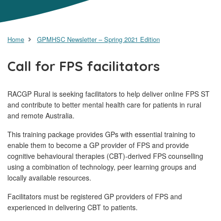
Home
GPMHSC Newsletter – Spring 2021 Edition
Call for FPS facilitators
RACGP Rural is seeking facilitators to help deliver online FPS ST
and contribute to better mental health care for patients in rural
and remote Australia.
This training package provides GPs with essential training to
enable them to become a GP provider of FPS and provide
cognitive behavioural therapies (CBT)-derived FPS counselling
using a combination of technology, peer learning groups and
locally available resources.
Facilitators must be registered GP providers of FPS and
experienced in delivering CBT to patients.