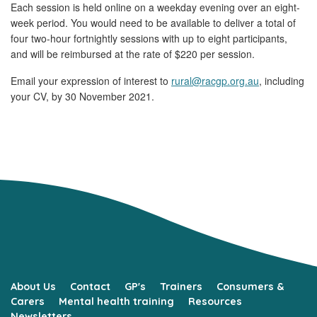
Each session is held online on a weekday evening over an eight-
week period. You would need to be available to deliver a total of
four two-hour fortnightly sessions with up to eight participants,
and will be reimbursed at the rate of $220 per session.
Email your expression of interest to
rural@racgp.org.au
, including
your CV, by 30 November 2021.
About Us
Contact
GP's
Trainers
Consumers &
Carers
Mental health training
Resources
Newsletters