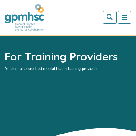
Skip to main content
For Training Providers
Articles for accredited mental health training providers.