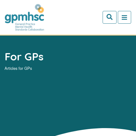
Skip to main content
For GPs
Articles for GPs