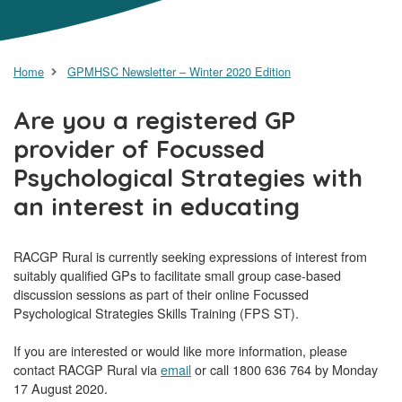
Home
GPMHSC Newsletter – Winter 2020 Edition
Are you a registered GP
provider of Focussed
Psychological Strategies with
an interest in educating
RACGP Rural is currently seeking expressions of interest from
suitably qualified GPs to facilitate small group case-based
discussion sessions as part of their online Focussed
Psychological Strategies Skills Training (FPS ST).
If you are interested or would like more information, please
contact RACGP Rural via
email
or call 1800 636 764 by Monday
17 August 2020.