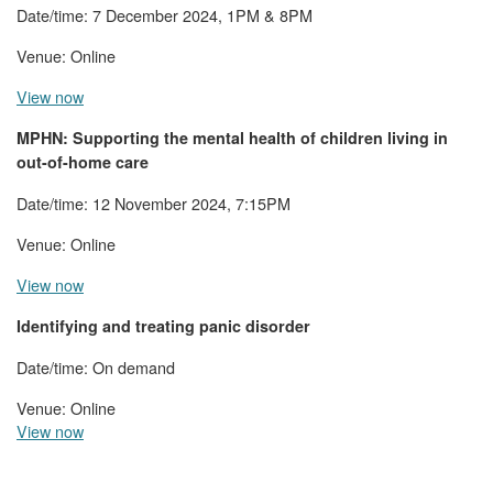
Date/time: 7 December 2024, 1PM & 8PM
Venue: Online
View now
MPHN:
Supporting the mental health of children living in
out-of-home care
Date/time: 12 November 2024, 7:15PM
Venue: Online
View now
Identifying and treating panic disorder
Date/time: On demand
Venue: Online
View now