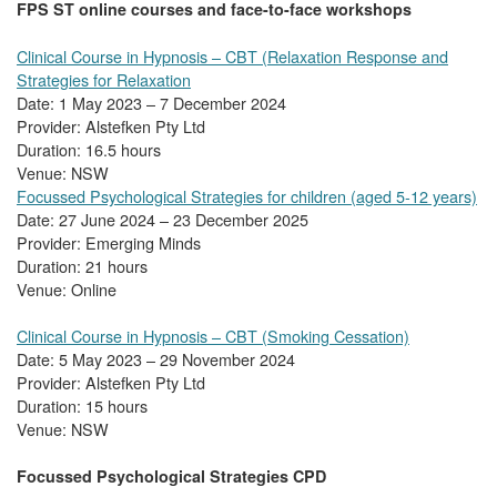
FPS ST online courses and face-to-face workshops
Clinical Course in Hypnosis – CBT (Relaxation Response and
Strategies for Relaxation
Date: 1 May 2023 – 7 December 2024
Provider: Alstefken Pty Ltd
Duration: 16.5 hours
Venue: NSW
Focussed Psychological Strategies for children (aged 5-12 years)
Date: 27 June 2024 – 23 December 2025
Provider: Emerging Minds
Duration: 21 hours
Venue: Online
Clinical Course in Hypnosis – CBT (Smoking Cessation)
Date: 5 May 2023 – 29 November 2024
Provider: Alstefken Pty Ltd
Duration: 15 hours
Venue: NSW
Focussed Psychological Strategies CPD