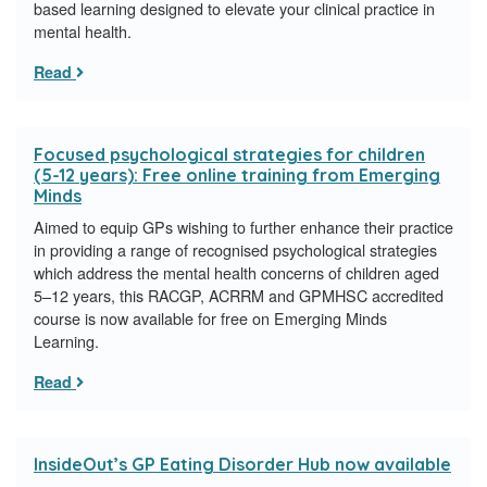
based learning designed to elevate your clinical practice in
mental health.
Read
Focused psychological strategies for children
(5-12 years): Free online training from Emerging
Minds
Aimed to equip GPs wishing to further enhance their practice
in providing a range of recognised psychological strategies
which address the mental health concerns of children aged
5–12 years, this RACGP, ACRRM and GPMHSC accredited
course is now available for free on Emerging Minds
Learning.
Read
InsideOut’s GP Eating Disorder Hub now available