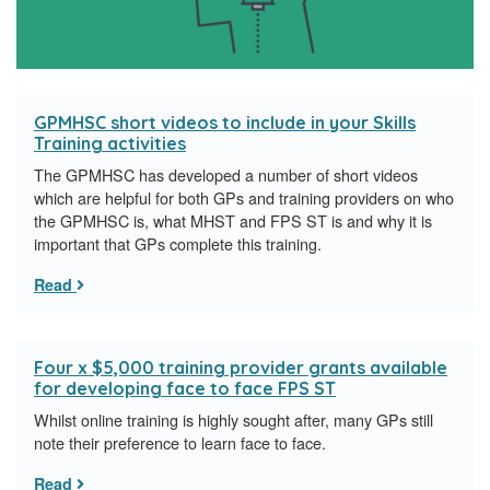
GPMHSC short videos to include in your Skills
Training activities
The GPMHSC has developed a number of short videos
which are helpful for both GPs and training providers on who
the GPMHSC is, what MHST and FPS ST is and why it is
important that GPs complete this training.
Read
Four x $5,000 training provider grants available
for developing face to face FPS ST
Whilst online training is highly sought after, many GPs still
note their preference to learn face to face.
Read