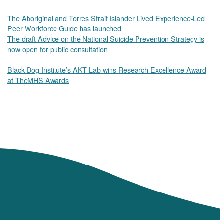
The Aboriginal and Torres Strait Islander Lived Experience-Led
Peer Workforce Guide has launched
The draft Advice on the National Suicide Prevention Strategy is
now open for public consultation
Black Dog Institute’s AKT Lab wins Research Excellence Award
at TheMHS Awards