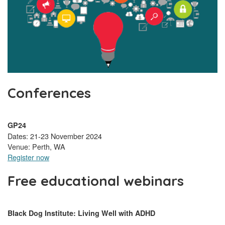
Conferences
GP24
Dates: 21-23 November 2024
Venue: Perth, WA
Register now
Free educational webinars
Black Dog Institute: Living Well with ADHD