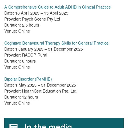
A Comprehensive Guide to Adult ADHD in Clinical Practice
Date: 16 April 2023 – 15 April 2025
Provider: Psych Scene Pty Ltd
Duration: 2.5 hours
Venue: Online
Cognitive Behavioural Therapy Skills for General Practice
Date: 1 January 2023 – 31 December 2025
Provider: RACGP Rural
Duration: 6 hours
Venue: Online
Bipolar Disorder (P4MHE)
Date: 1 May 2023 – 31 December 2025
Provider: HealthCert Education Pte. Ltd.
Duration: 12 hours
Venue: Online
In the media