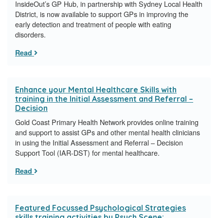
InsideOut’s GP Hub, in partnership with Sydney Local Health
District, is now available to support GPs in improving the
early detection and treatment of people with eating
disorders.
Read
Enhance your Mental Healthcare Skills with
training in the Initial Assessment and Referral –
Decision
Gold Coast Primary Health Network provides online training
and support to assist GPs and other mental health clinicians
in using the Initial Assessment and Referral – Decision
Support Tool (IAR-DST) for mental healthcare.
Read
Featured Focussed Psychological Strategies
skills training activities by Psych Scene: