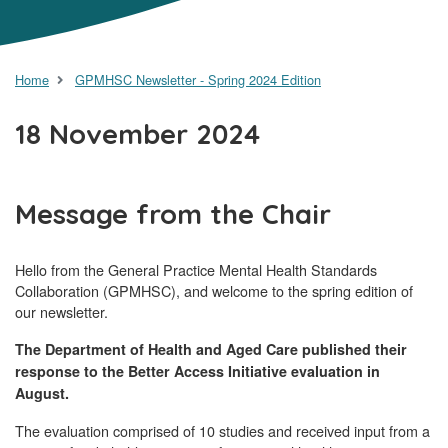
Home
GPMHSC Newsletter - Spring 2024 Edition
18 November 2024
Message from the Chair
Hello from the General Practice Mental Health Standards
Collaboration (GPMHSC), and welcome to the spring edition of
our newsletter.
The Department of Health and Aged Care published their
response to the Better Access Initiative evaluation in
August.
The evaluation comprised of 10 studies and received input from a