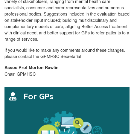
variety of stakeholders, ranging from mental health care
specialists, consumer and carer representatives and numerous
professional bodies. Suggestions included in the evaluation based
on stakeholder input included; building multidisciplinary and
complementary models of care, aligning Better Access treatment
with clinical need, and better support for GPs to refer patients to a
range of services.
If you would like to make any comments around these changes,
please contact the GPMHSC Secretariat.
Assoc Prof Morton Rawlin
Chair, GPMHSC
For GPs