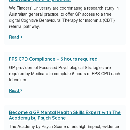
We Flinders’ University are coordinating a research study in
Australian general practice, to offer GP access to a free
digital Cognitive Behavioural Therapy for insomnia (CBTi)
referral pathway.
Read
FPS CPD Compliance – 6 hours required
GP providers of Focussed Psychological Strategies are
required by Medicare to complete 6 hours of FPS CPD each
triennium.
Read
Become a GP Mental Health Skills Expert with The
Academy by Psych Scene
The Academy by Psych Scene offers high-impact, evidence-