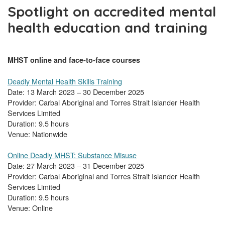
Spotlight on accredited mental
health education and training
MHST online and face-to-face courses
Deadly Mental Health Skills Training
Date: 13 March 2023 – 30 December 2025
Provider: Carbal Aboriginal and Torres Strait Islander Health
Services Limited
Duration: 9.5 hours
Venue: Nationwide
Online Deadly MHST: Substance Misuse
Date: 27 March 2023 – 31 December 2025
Provider: Carbal Aboriginal and Torres Strait Islander Health
Services Limited
Duration: 9.5 hours
Venue: Online