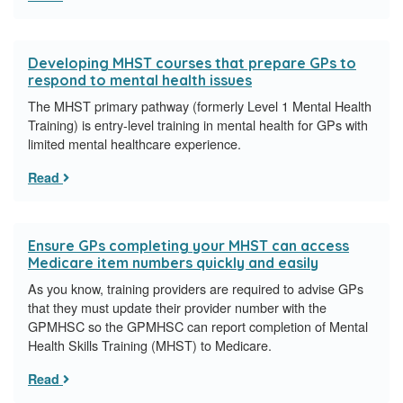
Developing MHST courses that prepare GPs to
respond to mental health issues
The MHST primary pathway (formerly Level 1 Mental Health
Training) is entry-level training in mental health for GPs with
limited mental healthcare experience.
Read
Ensure GPs completing your MHST can access
Medicare item numbers quickly and easily
As you know, training providers are required to advise GPs
that they must update their provider number with the
GPMHSC so the GPMHSC can report completion of Mental
Health Skills Training (MHST) to Medicare.
Read