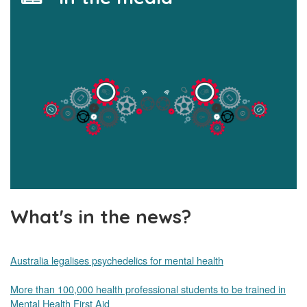
What's in the news?
Australia legalises psychedelics for mental health
More than 100,000 health professional students to be trained in
Mental Health First Aid