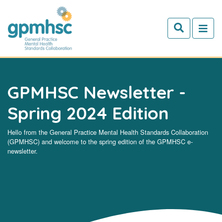
Skip to main content
GPMHSC Newsletter -
Spring 2024 Edition
Hello from the General Practice Mental Health Standards Collaboration
(GPMHSC) and welcome to the spring edition of the GPMHSC e-
newsletter.