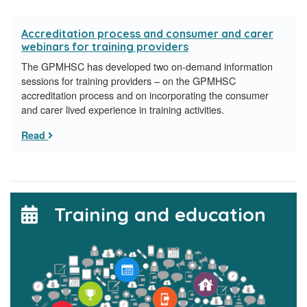
Accreditation process and consumer and carer
webinars for training providers
The GPMHSC has developed two on-demand information
sessions for training providers – on the GPMHSC
accreditation process and on incorporating the consumer
and carer lived experience in training activities.
Read
Training and education