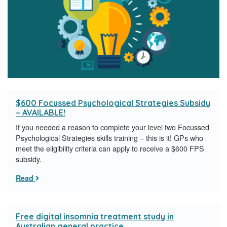
$600 Focussed Psychological Strategies Subsidy
– AVAILABLE!
If you needed a reason to complete your level two Focussed
Psychological Strategies skills training – this is it! GPs who
meet the eligibility criteria can apply to receive a $600 FPS
subsidy.
Read
Free digital insomnia treatment study in
Australian general practice