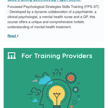
Focussed Psychological Strategies Skills Training (FPS-ST)
- Developed by a dynamic collaboration of a psychiatrist, a
clinical psychologist, a mental health nurse and a GP, this
course offers a unique and comprehensive holistic
understanding of mental health treatment.
Read
For Training Providers