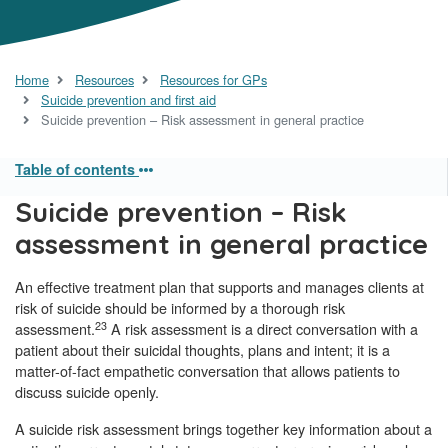
Home
Resources
Resources for GPs
Suicide prevention and first aid
Suicide prevention – Risk assessment in general practice
Table of contents
Suicide prevention – Risk
assessment in general practice
An effective treatment plan that supports and manages clients at
risk of suicide should be informed by a thorough risk
23
assessment.
A risk assessment is a direct conversation with a
patient about their suicidal thoughts, plans and intent; it is a
matter-of-fact empathetic conversation that allows patients to
discuss suicide openly.
A suicide risk assessment brings together key information about a