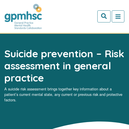
Skip to main content
Suicide prevention – Risk
assessment in general
practice
A suicide risk assessment brings together key information about a
patient’s current mental state, any current or previous risk and protective
factors.