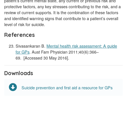
patient’s current mental state, any current or previous risk and
protective factors, any key stresses contributing to the risk, and a
review of current supports. It is the combination of these factors
and identified warning signs that contribute to a patient’s overall
level of risk for suicide.
References
Sivasankaran B.
Mental health risk assessment: A guide
for GPs
. Aust Fam Physician 2011;40(6):366–
69. [Accessed 30 May 2016].
Downloads
Suicide prevention and first aid a resource for GPs