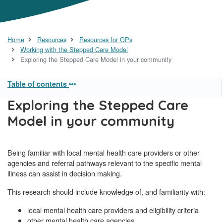
Home
Resources
Resources for GPs
Working with the Stepped Care Model
Exploring the Stepped Care Model in your community
Table of contents
Exploring the Stepped Care
Model in your community
Being familiar with local mental health care providers or other
agencies and referral pathways relevant to the specific mental
illness can assist in decision making.
This research should include knowledge of, and familiarity with:
local mental health care providers and eligibility criteria
other mental health care agencies