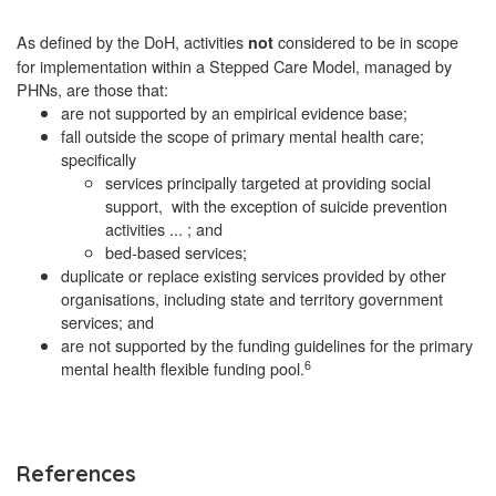
As defined by the DoH, activities
considered to be in scope
not
for implementation within a Stepped Care Model, managed by
PHNs, are those that:
are not supported by an empirical evidence base;
fall outside the scope of primary mental health care;
specifically
services principally targeted at providing social
support, with the exception of suicide prevention
activities ... ; and
bed-based services;
duplicate or replace existing services provided by other
organisations, including state and territory government
services; and
are not supported by the funding guidelines for the primary
6
mental health flexible funding pool.
References