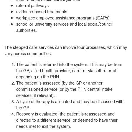
referral pathways
evidence-based treatments
workplace employee assistance programs (EAPs)
school or university services and local social/council
authorities.
The stepped care services can involve four processes, which may
vary across communities.
The patient is referred into the system. This may be from
the GP, allied health provider, carer or via self-referral
depending on the PHN.
The patient is assessed (by the GP or another
commissioned service, or by the PHN central intake
services, if relevant).
A cycle of therapy is allocated and may be discussed with
the GP.
Recovery is evaluated, the patient is reassessed and
directed to a different service, or deemed to have their
needs met to exit the system.