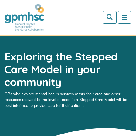
Skip to main content
Exploring the Stepped
Care Model in your
community
GPs who explore mental health services within their area and other
resources relevant to the level of need in a Stepped Care Model will be
best informed to provide care for their patients.