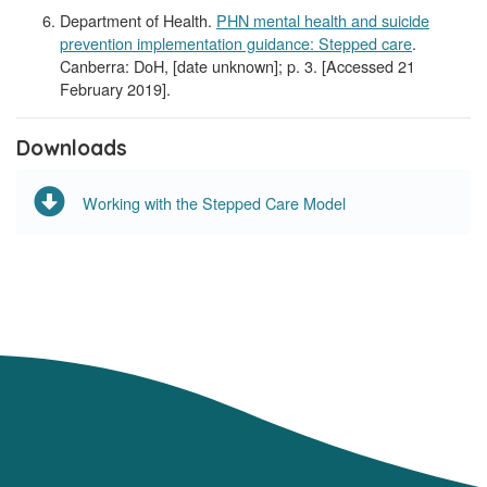
Department of Health.
PHN mental health and suicide
prevention implementation guidance: Stepped care
.
Canberra: DoH, [date unknown]; p. 3. [Accessed 21
February 2019].
Downloads
Working with the Stepped Care Model