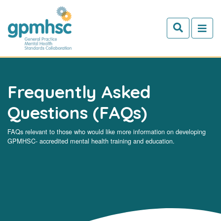
Skip to main content
Frequently Asked
Questions (FAQs)
FAQs relevant to those who would like more information on developing
GPMHSC- accredited mental health training and education.