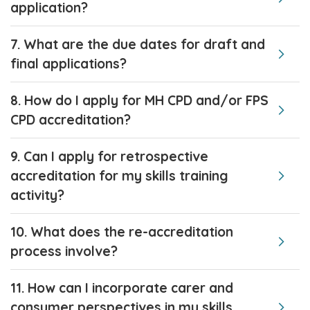
application?
7. What are the due dates for draft and
final applications?
8. How do I apply for MH CPD and/or FPS
CPD accreditation?
9. Can I apply for retrospective
accreditation for my skills training
activity?
10. What does the re-accreditation
process involve?
11. How can I incorporate carer and
consumer perspectives in my skills