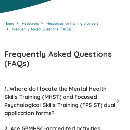
Home
Resources
Resources for training providers
Frequently Asked Questions (FAQs)
Frequently Asked Questions
(FAQs)
1. Where do I locate the Mental Health
Skills Training (MHST) and Focused
Psychological Skills Training (FPS ST) dual
application forms?
2. Are GPMHSC-accredited activities