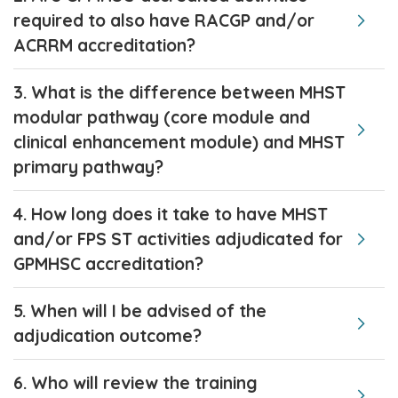
required to also have RACGP and/or
ACRRM accreditation?
3. What is the difference between MHST
modular pathway (core module and
clinical enhancement module) and MHST
primary pathway?
4. How long does it take to have MHST
and/or FPS ST activities adjudicated for
GPMHSC accreditation?
5. When will I be advised of the
adjudication outcome?
6. Who will review the training