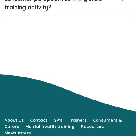
training activity?
About Us
Contact
GP's
Trainers
Consumers &
Carers
Mental health training
Resources
Newsletters