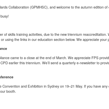
dards Collaboration (GPMHSC), and welcome to the autumn edition of o
 busy!
 of skills training activities, due to the new triennium reaccreditation.
 using the links in our education section below. We appreciate your p
ance
ance came to a close at the end of March. We appreciate FPS provide
D earlier this triennium. We’ll send a quarterly e-newsletter to provid
nference
e Convention and Exhibition in Sydney on 19–21 May. If you have any q
t our booth.