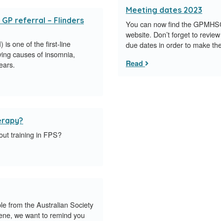
Meeting dates 2023
 GP referral – Flinders
You can now find the GPMHS
website. Don’t forget to review
is one of the first-line
due dates in order to make th
ying causes of insomnia,
Read
ears.
herapy?
out training in FPS?
 from the Australian Society
ene, we want to remind you