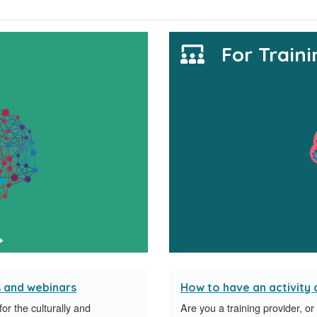
For Traini
s and webinars
How to have an activity
r the culturally and
Are you a training provider, o