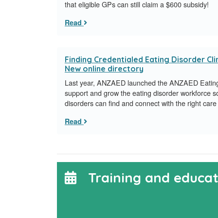
that eligible GPs can still claim a $600 subsidy!
Read
Finding Credentialed Eating Disorder Clin
New online directory
Last year, ANZAED launched the ANZAED Eating 
support and grow the eating disorder workforce s
disorders can find and connect with the right care 
Read
Training and educat