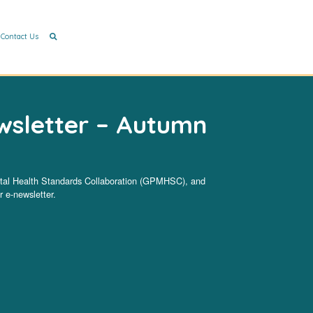
Contact Us
sletter – Autumn
ntal Health Standards Collaboration (GPMHSC), and
 e-newsletter.