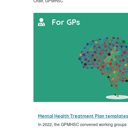
Chair, GPMHSC
For GPs
Mental Health Treatment Plan template
In 2022, the GPMHSC convened working groups fo