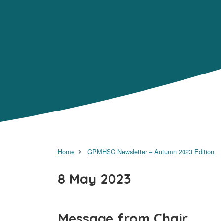
Home
GPMHSC Newsletter – Autumn 2023 Edition
8 May 2023
Message from Chair