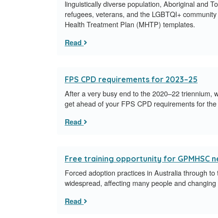
linguistically diverse population, Aboriginal and T
refugees, veterans, and the LGBTQI+ community 
Health Treatment Plan (MHTP) templates.
Read
FPS CPD requirements for 2023–25
After a very busy end to the 2020–22 triennium, w
get ahead of your FPS CPD requirements for the
Read
Free training opportunity for GPMHSC 
Forced adoption practices in Australia through to
widespread, affecting many people and changing g
Read