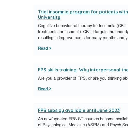
Trial insomnia program for patients with
University
Cognitive behavioural therapy for insomnia (CBT-I) 
treatments for insomnia. CBT-I targets the underl
resulting in improvements for many months and y
Read
FPS skills training: Why interpersonal t
Are you a provider of FPS, or are you thinking ab
Read
FPS subsidy available until June 2023
As new/updated FPS ST courses become available
of Psychological Medicine (ASPM) and Psych Sc