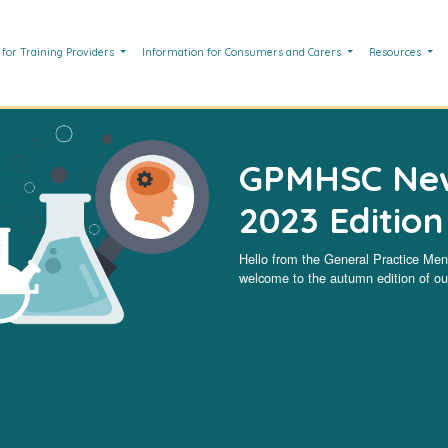
 for Training Providers
Information for Consumers and Carers
Resources
GPMHSC New
2023 Edition
Hello from the General Practice Me
welcome to the autumn edition of our