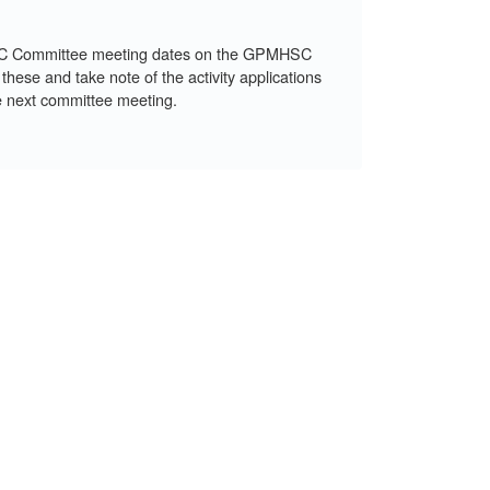
C Committee meeting dates on the GPMHSC
 these and take note of the activity applications
e next committee meeting.