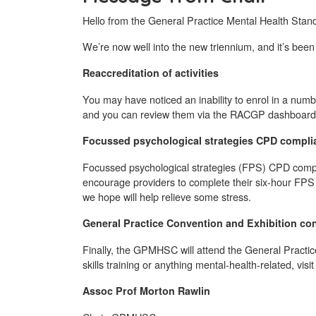
Hello from the General Practice Mental Health Stan
We’re now well into the new triennium, and it’s been
Reaccreditation of activities
You may have noticed an inability to enrol in a number
and you can review them via the RACGP dashboard or
Focussed psychological strategies CPD compli
Focussed psychological strategies (FPS) CPD compli
encourage providers to complete their six-hour FPS CP
we hope will help relieve some stress.
General Practice Convention and Exhibition co
Finally, the GPMHSC will attend the General Practic
skills training or anything mental-health-related, visi
Assoc Prof Morton Rawlin