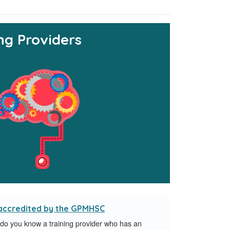
ng Providers
 accredited by the GPMHSC
r do you know a training provider who has an