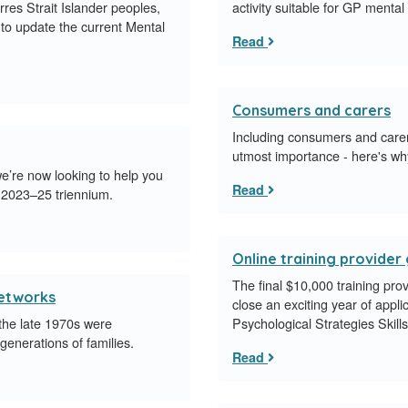
orres Strait Islander peoples,
activity suitable for GP mental
to update the current Mental
Read
Consumers and carers
Including consumers and carers
utmost importance - here's wh
e’re now looking to help you
Read
 2023–25 triennium.
Online training provide
​The final $10,000 training pro
networks
close an exciting year of appl
 the late 1970s were
Psychological Strategies Skill
enerations of families.
Read