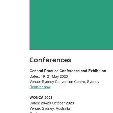
Conferences
General Practice Conference and Exhibition
Dates: 19–21 May 2023
Venue: Sydney Convention Centre, Sydney
Register now
WONCA 2023
Dates: 26–29 October 2023
Venue: Sydney, Australia