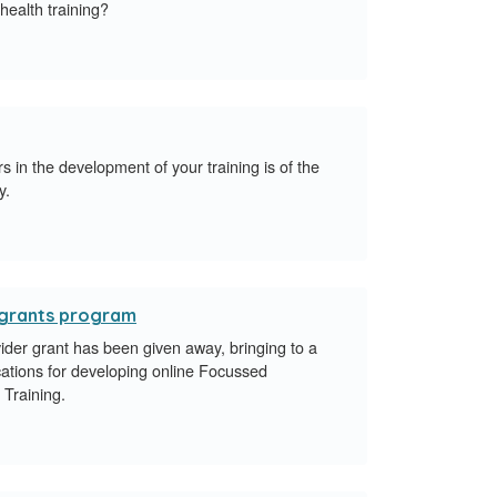
 health training?
 in the development of your training is of the
y.
r grants program
vider grant has been given away, bringing to a
ications for developing online Focussed
s Training.