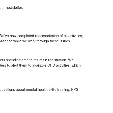
ur newsletter.
 We’ve now completed reaccreditation of all activities,
atience while we work through these issues.
rs spending time to maintain registration. We
ers to alert them to available CPD activities, which
uestions about mental health skills training, FPS