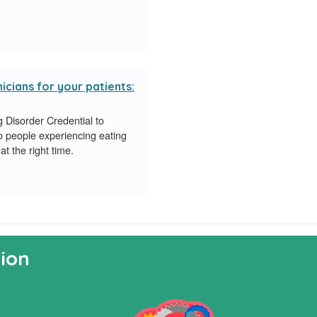
icians for your patients:
Disorder Credential to
o people experiencing eating
at the right time.
ion