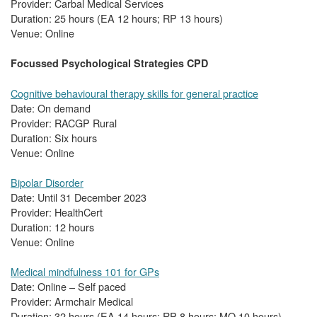
Provider: Carbal Medical Services
Duration: 25 hours (EA 12 hours; RP 13 hours)
Venue: Online
Focussed Psychological Strategies CPD
Cognitive behavioural therapy skills for general practice
Date: On demand
Provider: RACGP Rural
Duration: Six hours
Venue: Online
Bipolar Disorder
Date: Until 31 December 2023
Provider: HealthCert
Duration: 12 hours
Venue: Online
Medical mindfulness 101 for GPs
Date: Online – Self paced
Provider: Armchair Medical
Duration: 32 hours (EA 14 hours; RP 8 hours; MO 10 hours)