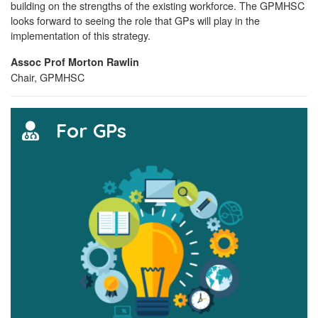
building on the strengths of the existing workforce. The GPMHSC
looks forward to seeing the role that GPs will play in the
implementation of this strategy.
Assoc Prof Morton Rawlin
Chair, GPMHSC
For GPs