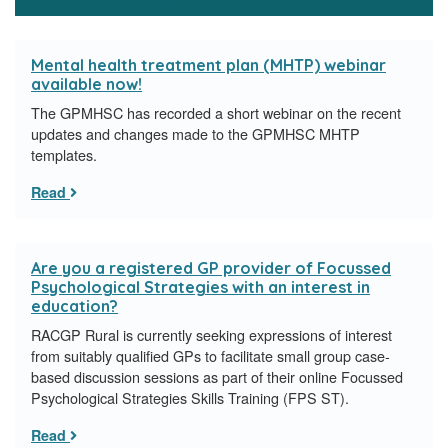
Mental health treatment plan (MHTP) webinar
available now!
The GPMHSC has recorded a short webinar on the recent
updates and changes made to the GPMHSC MHTP
templates.
Read
Are you a registered GP provider of Focussed
Psychological Strategies with an interest in
education?
RACGP Rural is currently seeking expressions of interest
from suitably qualified GPs to facilitate small group case-
based discussion sessions as part of their online Focussed
Psychological Strategies Skills Training (FPS ST).
Read