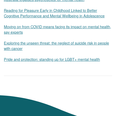
Reading for Pleasure Early in Childhood Linked to Better
Cognitive Performance and Mental Wellbeing in Adolescence
Moving on from COVID means facing its impact on mental health,
say experts
Exploring the unseen threat: the neglect of suicide risk in people
with cancer
Pride and protection: standing up for LGBT+ mental health