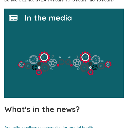
In the media
What's in the news?
Australia legalises psychedelics for mental health