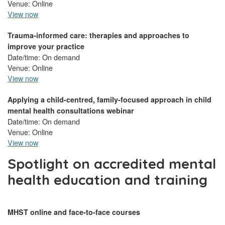
Venue: Online
View now
Trauma-informed care: therapies and approaches to
improve your practice
Date/time: On demand
Venue: Online
View now
Applying a child-centred, family-focused approach in child
mental health consultations webinar
Date/time: On demand
Venue: Online
View now
Spotlight on accredited mental
health education and training
MHST online and face-to-face courses