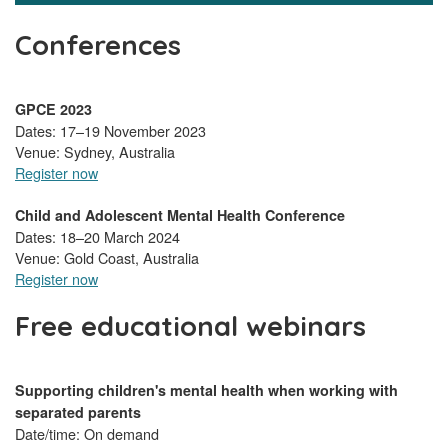
Conferences
GPCE 2023
Dates: 17–19 November 2023
Venue: Sydney, Australia
Register now
Child and Adolescent Mental Health Conference
Dates: 18–20 March 2024
Venue: Gold Coast, Australia
Register now
Free educational webinars
Supporting children's mental health when working with
separated parents
Date/time: On demand