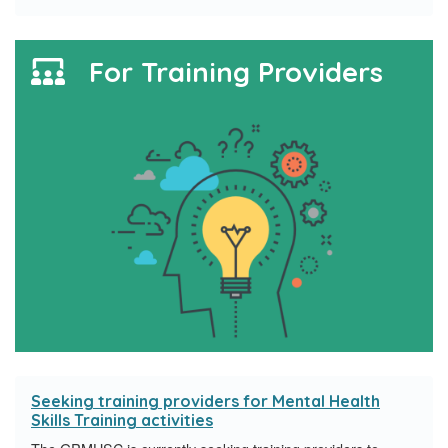
For Training Providers
Seeking training providers for Mental Health
Skills Training activities