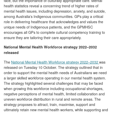
face, but the importance of culturally appropriate care. Mental
health statistics reveal a concerning trend of higher rates of
mental health issues, including depression, anxiety, and suicide,
among Australia's Indigenous communities. GPs play a critical
role in delivering healthcare that acknowledges and values the
unique needs of Indigenous patients, and the GPMHSC
encourages all GPs to complete cultural competency training to
ensure they are tailoring their care appropriately.
National Mental Health Workforce strategy 2022–2032
released
The
National Mental Health Workforce strategy 2022–2032
was
released on Tuesday 10 October. The strategy outlined that in
order to support the mental health needs of Australians we need
a larger skilled workforce operating in our mental health system.
The strategy highlighted several challenges that may be faced
when growing this workforce including occupational shortages,
negative perceptions of mental health, limited collaboration and
uneven workforce distribution in rural and remote areas. The
strategy proposes to attract, train, maximise, support and
ultimately retain new mental health workers, while supporting and