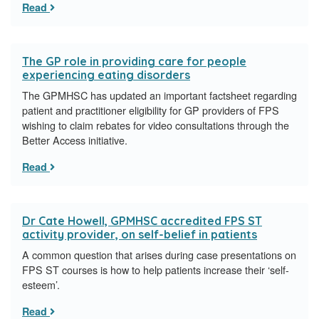
Read
The GP role in providing care for people
experiencing eating disorders
The GPMHSC has updated an important factsheet regarding
patient and practitioner eligibility for GP providers of FPS
wishing to claim rebates for video consultations through the
Better Access initiative.
Read
Dr Cate Howell, GPMHSC accredited FPS ST
activity provider, on self-belief in patients
A common question that arises during case presentations on
FPS ST courses is how to help patients increase their ‘self-
esteem’.
Read