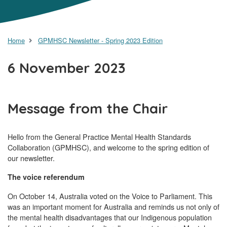
Home
GPMHSC Newsletter - Spring 2023 Edition
6 November 2023
Message from the Chair
Hello from the General Practice Mental Health Standards
Collaboration (GPMHSC), and welcome to the spring edition of
our newsletter.
The voice referendum
On October 14, Australia voted on the Voice to Parliament. This
was an important moment for Australia and reminds us not only of
the mental health disadvantages that our Indigenous population