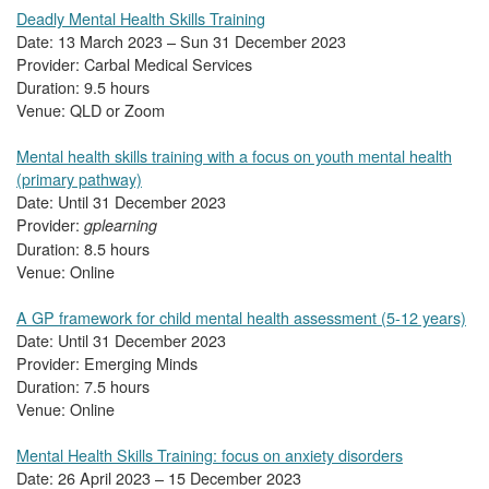
Deadly Mental Health Skills Training
Date: 13 March 2023 – Sun 31 December 2023
Provider: Carbal Medical Services
Duration: 9.5 hours
Venue: QLD or Zoom
Mental health skills training with a focus on youth mental health
(primary pathway)
Date: Until 31 December 2023
Provider:
gplearning
Duration: 8.5 hours
Venue: Online
A GP framework for child mental health assessment (5-12 years)
Date: Until 31 December 2023
Provider: Emerging Minds
Duration: 7.5 hours
Venue: Online
Mental Health Skills Training: focus on anxiety disorders
Date: 26 April 2023 – 15 December 2023