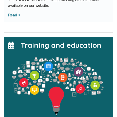
available on our website.
Read
Training and education