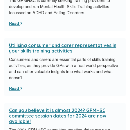
The GPMHSC is currently seeking training providers to
develop and run Mental Health Skills Training activities
focussed on ADHD and Eating Disorders.
Read
Utilising consumer and carer representatives in
your skills training activities
Consumers and carers are essential parts of skills training
activities, as they provide GPs with a real-world perspective
and can offer valuable insights into what works and what
doesn't.
Read
Can you believe it is almost 2024? GPMHSC
committee session dates for 2024 are now
available!
The 2024 GPMHSC committee meeting dates are now