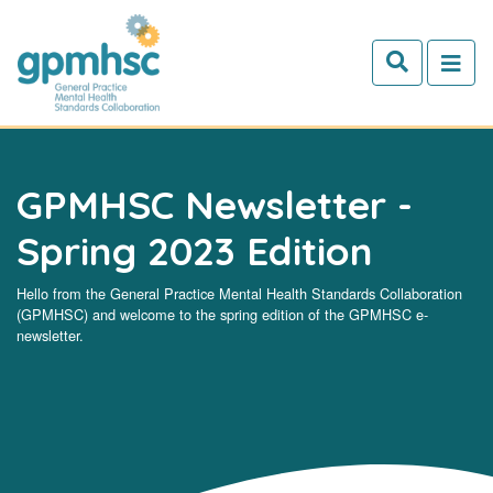
Skip to main content
GPMHSC Newsletter -
Spring 2023 Edition
Hello from the General Practice Mental Health Standards Collaboration
(GPMHSC) and welcome to the spring edition of the GPMHSC e-
newsletter.