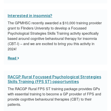
Interested in insomnia?
The GPMHSC recently awarded a $10,000 training provider
grant to Flinders University to develop a Focussed
Psychological Strategies Skills Training activity specifically
based around cognitive behavioural therapy for insomnia
(CBT-I) – and we are excited to bring you this activity in
2024!
Read
RACGP Rural Focussed Psychological Strategies
Skills Training (FPS ST) opportunities
The RACGP Rural FPS ST training package provides GPs
with essential training to become a GP provider of FPS and
provide cognitive behavioural therapies (CBT) to their
patients.