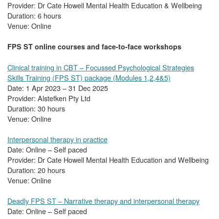
Provider: Dr Cate Howell Mental Health Education & Wellbeing
Duration: 6 hours
Venue: Online
FPS ST online courses and face-to-face workshops
Clinical training in CBT – Focussed Psychological Strategies
Skills Training (FPS ST) package (Modules 1,2,4&5)
Date: 1 Apr 2023 – 31 Dec 2025
Provider: Alstefken Pty Ltd
Duration: 30 hours
Venue: Online
Interpersonal therapy in practice
Date: Online – Self paced
Provider: Dr Cate Howell Mental Health Education and Wellbeing
Duration: 20 hours
Venue: Online
Deadly FPS ST – Narrative therapy and interpersonal therapy
Date: Online – Self paced