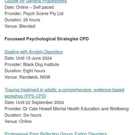
Course for General Practitioners
Date: Online – Self paced
Provider: Psych Scene Pty Ltd
Duration: 26 hours
Venue: Blended
Focussed Psychological Strategies CPD
Dealing with Anxiety Disorders
Date: Until 15 June 2024
Provider: Black Dog Institute
Duration: Eight hours
Venue: Randwick, NSW
Trauma treatment in adults: a comprehensive, evidence-based
workshop (FPS-CPD)
Date: Until 22 September 2024
Provider: Dr Cate Howell Mental Health Education and Wellbeing
Duration: Six hours
Venue: Online
Professional Peer Reflection Group: Eating Disorders