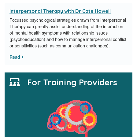
Interpersonal Therapy with Dr Cate Howell
Focussed psychological strategies drawn from Interpersonal
Therapy can greatly assist understanding of the interaction
of mental health symptoms with relationship issues
(psychoeducation) and how to manage interpersonal conflict
or sensitivities (such as communication challenges).
Read
For Training Providers