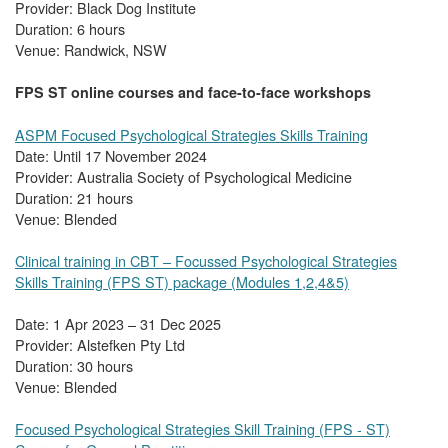
Provider: Black Dog Institute
Duration: 6 hours
Venue: Randwick, NSW
FPS ST online courses and face-to-face workshops
ASPM Focused Psychological Strategies Skills Training
Date: Until 17 November 2024
Provider: Australia Society of Psychological Medicine
Duration: 21 hours
Venue: Blended
Clinical training in CBT – Focussed Psychological Strategies
Skills Training (FPS ST) package (Modules 1,2,4&5)
Date: 1 Apr 2023 – 31 Dec 2025
Provider: Alstefken Pty Ltd
Duration: 30 hours
Venue: Blended
Focused Psychological Strategies Skill Training (FPS - ST)