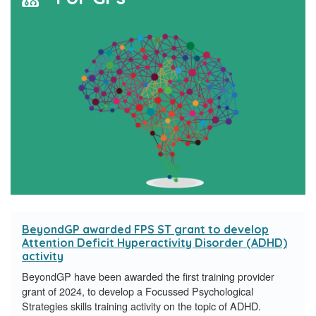
BeyondGP awarded FPS ST grant to develop
Attention Deficit Hyperactivity Disorder (ADHD)
activity
BeyondGP have been awarded the first training provider
grant of 2024, to develop a Focussed Psychological
Strategies skills training activity on the topic of ADHD.