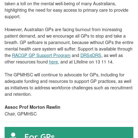
taken a toll on the mental well-being of many Australians,
highlighting the need for easy access to primary care to provide
support.
However, Australian GPs are facing burnout from increasing
patient demand, and we encourage all GPs to stop and take a
breath. GP selfcare is paramount, because without GPs the entire
mental health care system will suffer. Support is available through
the
RACGP GP Support Program
and
DRS4DRS
, as well as
other resources found
here
, and at Lifeline on 13 11 14.
The GPMHSC will continue to advocate for GPs, including for
adequate funding and resources to support GP practices, as well
as initiatives to address workforce challenges such as recruitment
and retention.
Assoc Prof Morton Rawlin
Chair, GPMHSC
For GPs