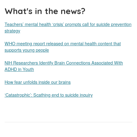
What's in the news?
Teachers’ mental health ‘crisis’ prompts call for suicide prevention
strategy
WHO meeting report released on mental health content that
supports young people
NIH Researchers Identify Brain Connections Associated With
ADHD in Youth
How fear unfolds inside our brains
‘Catastrophic’: Scathing end to suicide inquiry