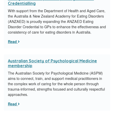
Credentialling
With support from the Department of Health and Aged Care,
the Australia & New Zealand Academy for Eating Disorders
(ANZAED) is proudly expanding the ANZAED Eating
Disorder Credential to GPs to enhance the effectiveness and
consistency of care for eating disorders in Australia.
Read
Australian Society of Psychological Medicine
membership
The Australian Society for Psychological Medicine (ASPM)
aims to connect, train, and support medical practitioners in
the complex work of caring for the whole person through
trauma-informed, strengths focused and culturally respectful
approaches.
Read