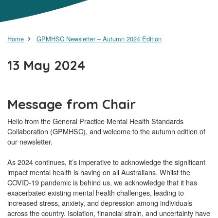
Home
GPMHSC Newsletter – Autumn 2024 Edition
13 May 2024
Message from Chair
Hello from the General Practice Mental Health Standards
Collaboration (GPMHSC), and welcome to the autumn edition of
our newsletter.
As 2024 continues, it’s imperative to acknowledge the significant
impact mental health is having on all Australians. Whilst the
COVID-19 pandemic is behind us, we acknowledge that it has
exacerbated existing mental health challenges, leading to
increased stress, anxiety, and depression among individuals
across the country. Isolation, financial strain, and uncertainty have