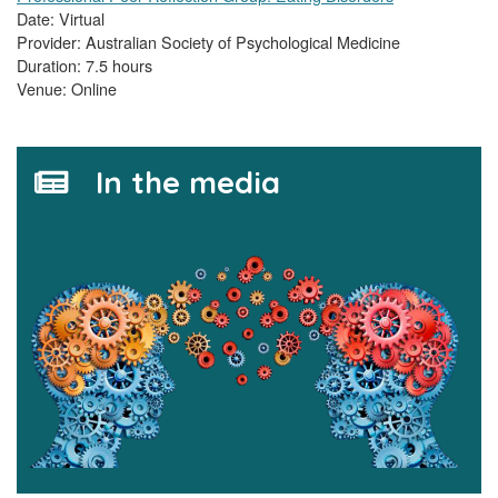
Date: Virtual
Provider: Australian Society of Psychological Medicine
Duration: 7.5 hours
Venue: Online
In the media