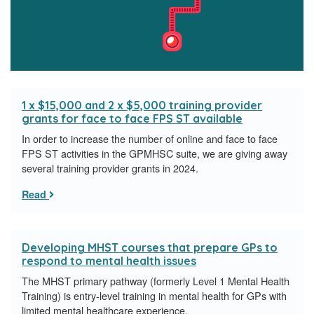
1 x $15,000 and 2 x $5,000 training provider
grants for face to face FPS ST available
In order to increase the number of online and face to face
FPS ST activities in the GPMHSC suite, we are giving away
several training provider grants in 2024.
Read
Developing MHST courses that prepare GPs to
respond to mental health issues
The MHST primary pathway (formerly Level 1 Mental Health
Training) is entry-level training in mental health for GPs with
limited mental healthcare experience.