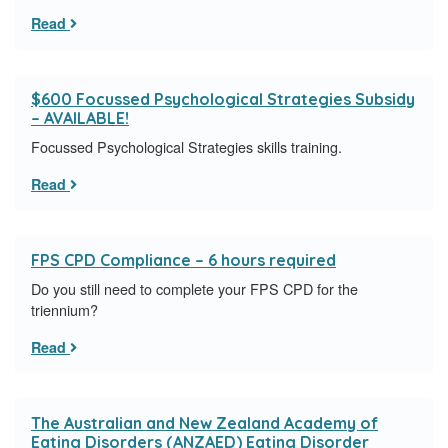
Read
$600 Focussed Psychological Strategies Subsidy
– AVAILABLE!
Focussed Psychological Strategies skills training.
Read
FPS CPD Compliance – 6 hours required
Do you still need to complete your FPS CPD for the
triennium?
Read
The Australian and New Zealand Academy of
Eating Disorders (ANZAED) Eating Disorder