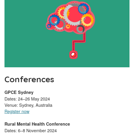
Conferences
GPCE Sydney
Dates: 24–26 May 2024
Venue: Sydney, Australia
Register now
Rural Mental Health Conference
Dates: 6–8 November 2024