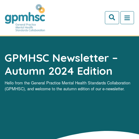
Skip to main content
GPMHSC Newsletter –
Autumn 2024 Edition
Hello from the General Practice Mental Health Standards Collaboration
(GPMHSC), and welcome to the autumn edition of our e-newsletter.