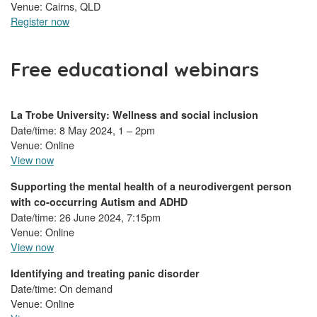
Venue: Cairns, QLD
Register now
Free educational webinars
La Trobe University: Wellness and social inclusion
Date/time: 8 May 2024, 1 – 2pm
Venue: Online
View now
Supporting the mental health of a neurodivergent person
with co-occurring Autism and ADHD
Date/time: 26 June 2024, 7:15pm
Venue: Online
View now
Identifying and treating panic disorder
Date/time: On demand
Venue: Online