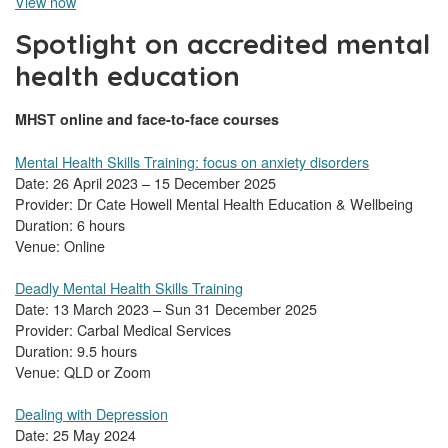
View now
Spotlight on accredited mental
health education
MHST online and face-to-face courses
Mental Health Skills Training: focus on anxiety disorders
Date: 26 April 2023 – 15 December 2025
Provider: Dr Cate Howell Mental Health Education & Wellbeing
Duration: 6 hours
Venue: Online
Deadly Mental Health Skills Training
Date: 13 March 2023 – Sun 31 December 2025
Provider: Carbal Medical Services
Duration: 9.5 hours
Venue: QLD or Zoom
Dealing with Depression
Date: 25 May 2024