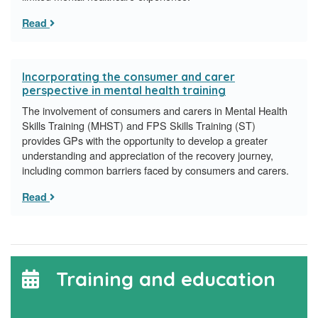
Read
Incorporating the consumer and carer
perspective in mental health training
The involvement of consumers and carers in Mental Health
Skills Training (MHST) and FPS Skills Training (ST)
provides GPs with the opportunity to develop a greater
understanding and appreciation of the recovery journey,
including common barriers faced by consumers and carers.
Read
Training and education